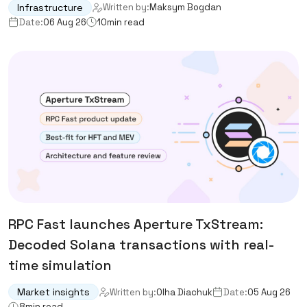
Infrastructure
Written by:
Maksym Bogdan
Date:
06 Aug 26
10
min read
RPC Fast launches Aperture TxStream:
Decoded Solana transactions with real-
time simulation
Market insights
Written by:
Olha Diachuk
Date:
05 Aug 26
8
min read