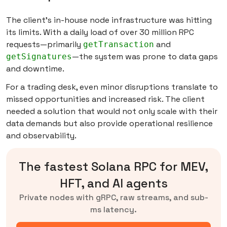
The client’s in-house node infrastructure was hitting
its limits. With a daily load of over 30 million RPC
requests—primarily
and
getTransaction
—the system was prone to data gaps
getSignatures
and downtime.
For a trading desk, even minor disruptions translate to
missed opportunities and increased risk. The client
needed a solution that would not only scale with their
data demands but also provide operational resilience
and observability.
The fastest Solana RPC for MEV,
HFT, and AI agents
Private nodes with gRPC, raw streams, and sub-
ms latency.