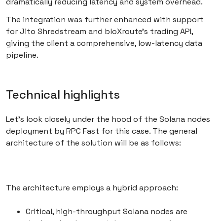
dramatically reducing latency and system overhead.
The integration was further enhanced with support
for Jito Shredstream and bloXroute’s trading API,
giving the client a comprehensive, low-latency data
pipeline.
Technical highlights
Let’s look closely under the hood of the Solana nodes
deployment by RPC Fast for this case. The general
architecture of the solution will be as follows:
The architecture employs a hybrid approach:
Critical, high-throughput Solana nodes are