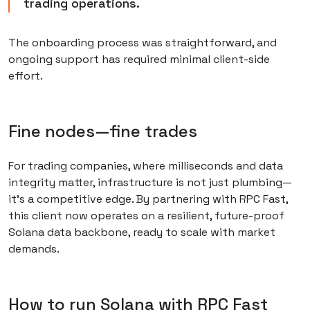
trading operations.
The onboarding process was straightforward, and
ongoing support has required minimal client-side
effort.
Fine nodes—fine trades
For trading companies, where milliseconds and data
integrity matter, infrastructure is not just plumbing—
it’s a competitive edge. By partnering with RPC Fast,
this client now operates on a resilient, future-proof
Solana data backbone, ready to scale with market
demands.
How to run Solana with RPC Fast