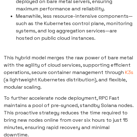
deployed on bare metal servers, ensuring
maximum performance and reliability.
Meanwhile, less resource-intensive components—
such as the Kubernetes control plane, monitoring
systems, and log aggregation services—are
hosted on public cloud instances.
This hybrid model merges the raw power of bare metal
with the agility of cloud services, supporting efficient
operations, secure container management through
K3s
(a lightweight Kubernetes distribution), and flexible,
modular scaling.
To further accelerate node deployment, RPC Fast
maintains a pool of pre-synced, standby Solana nodes.
This proactive strategy reduces the time required to
bring new nodes online from over six hours to just 15
minutes, ensuring rapid recovery and minimal
downtime.