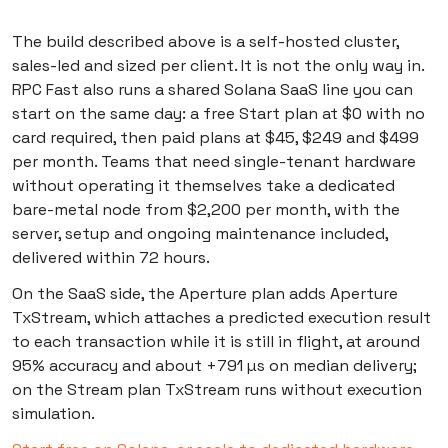
The build described above is a self-hosted cluster,
sales-led and sized per client. It is not the only way in.
RPC Fast also runs a shared Solana SaaS line you can
start on the same day: a free Start plan at $0 with no
card required, then paid plans at $45, $249 and $499
per month. Teams that need single-tenant hardware
without operating it themselves take a dedicated
bare-metal node from $2,200 per month, with the
server, setup and ongoing maintenance included,
delivered within 72 hours.
On the SaaS side, the Aperture plan adds Aperture
TxStream, which attaches a predicted execution result
to each transaction while it is still in flight, at around
95% accuracy and about +791 µs on median delivery;
on the Stream plan TxStream runs without execution
simulation.