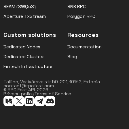
BEAM (SWQoS)
BNB RPC
Aperture TxStream
Polygon RPC
Custom solutions
Resources
Dedicated Nodes
Documentation
Dedicated Clusters
Blog
Fintech Infrastructure
Tallinn, Vesivärava str 50-201, 10152, Estonia
contact@rpcfast.com
© RPC Fast API. 2026.
Privacy policy
Terms of Service