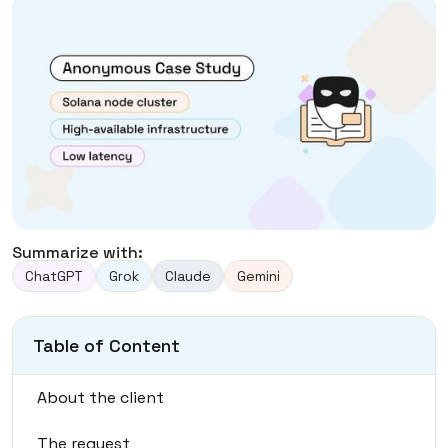
Summarize with:
ChatGPT
Grok
Claude
Gemini
Table of Content
About the client
The request