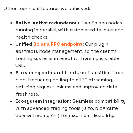
Other technical features we achieved:
Active-active redundancy:
Two Solana nodes
running in parallel, with automated failover and
health checks.
Unified
Solana RPC endpoint
:
Our plugin
abstracts node management, so the client’s
trading systems interact with a single, stable
URL.
Streaming data architecture:
Transition from
high-frequency polling to gRPC streaming,
reducing request volume and improving data
freshness.
Ecosystem integration:
Seamless compatibility
with advanced trading tools (Jito, bloXroute
Solana Trading API) for maximum flexibility.