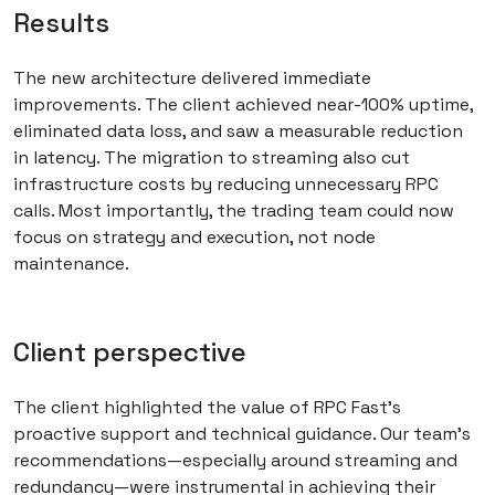
Results
The new architecture delivered immediate
improvements. The client achieved near-100% uptime,
eliminated data loss, and saw a measurable reduction
in latency. The migration to streaming also cut
infrastructure costs by reducing unnecessary RPC
calls. Most importantly, the trading team could now
focus on strategy and execution, not node
maintenance.
Client perspective
The client highlighted the value of RPC Fast’s
proactive support and technical guidance. Our team’s
recommendations—especially around streaming and
redundancy—were instrumental in achieving their