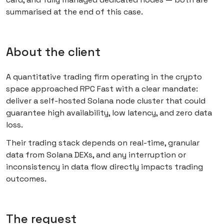
summarised at the end of this case.
About the client
A quantitative trading firm operating in the crypto
space approached RPC Fast with a clear mandate:
deliver a self-hosted Solana node cluster that could
guarantee high availability, low latency, and zero data
loss.
Their trading stack depends on real-time, granular
data from Solana DEXs, and any interruption or
inconsistency in data flow directly impacts trading
outcomes.
The request