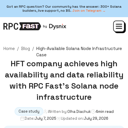
Got an RPC question? Our community has the answer: 300+ Solana
builders, live support, no BS.
Join on Telegram →
Home
/
Blog
/
High-Available Solana Node Infrastructure
Case
HFT company achieves high
availability and data reliability
with RPC Fast’s Solana node
infrastructure
Case study
Written by:
Olha Diachuk
4
min read
Date:
July 7, 2025
Updated on:
July 29, 2026