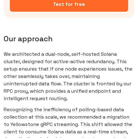
Test for free
Our approach
We architected a dual-node, self-hosted Solana
cluster, designed for active-active redundancy. This
setup ensures that if one node experiences issues, the
other seamlessly takes over, maintaining
uninterrupted data flow. The cluster is fronted by our
RPC proxy, which provides a unified endpoint and
intelligent request routing.
Recognizing the inefficiency of polling-based data
collection at this scale, we recommended a migration
to Yellowstone gRPC streaming. This shift allowed the
client to consume Solana data as a real-time stream,