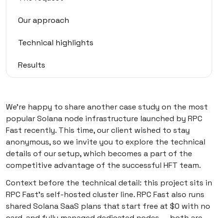
Our approach
Technical highlights
Results
Client perspective
We’re happy to share another case study on the most
Fine nodes—fine trades
popular Solana node infrastructure launched by RPC
Fast recently. This time, our client wished to stay
How to run Solana with RPC Fast
anonymous, so we invite you to explore the technical
details of our setup, which becomes a part of the
competitive advantage of the successful HFT team.
Context before the technical detail: this project sits in
RPC Fast’s self-hosted cluster line. RPC Fast also runs
shared Solana SaaS plans that start free at $0 with no
card, and fully managed dedicated nodes — both are