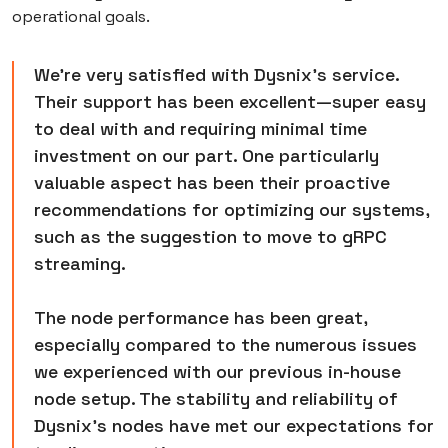
operational goals.
We're very satisfied with Dysnix's service.
Their support has been excellent—super easy
to deal with and requiring minimal time
investment on our part. One particularly
valuable aspect has been their proactive
recommendations for optimizing our systems,
such as the suggestion to move to gRPC
streaming.
The node performance has been great,
especially compared to the numerous issues
we experienced with our previous in-house
node setup. The stability and reliability of
Dysnix's nodes have met our expectations for