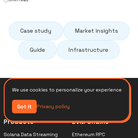
Case study
Market insights
Guide
Infrastructure
We use cookies to personalize your experience
Got it
Privacy policy
Products
EVM Chains
Solana Data Streaming
Ethereum RPC