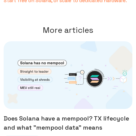
Start free on Solana, or scale to dedicated hardware.
More articles
Does Solana have a mempool? TX lifecycle
and what "mempool data" means