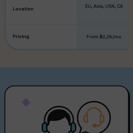
EU, Asia, USA, CA
Location
Pricing
From $2,2k/mo