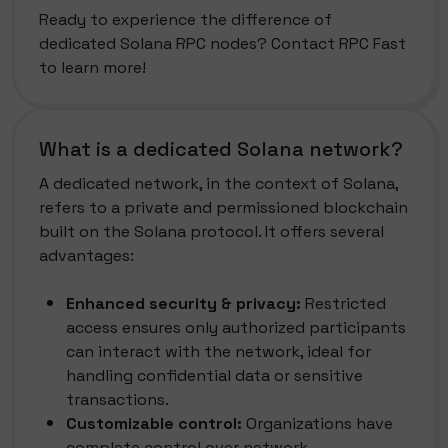
Ready to experience the difference of
dedicated Solana RPC nodes? Contact RPC Fast
to learn more!
What is a dedicated Solana network?
A dedicated network, in the context of Solana,
refers to a private and permissioned blockchain
built on the Solana protocol. It offers several
advantages:
Enhanced security & privacy:
Restricted
access ensures only authorized participants
can interact with the network, ideal for
handling confidential data or sensitive
transactions.
Customizable control:
Organizations have
complete control over network