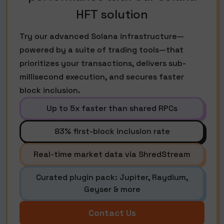
HFT solution
Try our advanced Solana infrastructure—
powered by a suite of trading tools—that
prioritizes your transactions, delivers sub-
millisecond execution, and secures faster
block inclusion.
Up to 5x faster than shared RPCs
83% first-block inclusion rate
Real-time market data via ShredStream
Curated plugin pack: Jupiter, Raydium,
Geyser & more
Contact Us