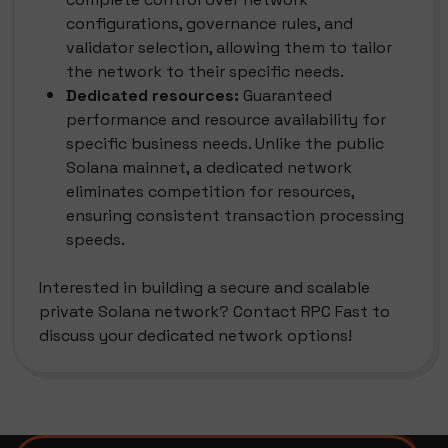
configurations, governance rules, and
validator selection, allowing them to tailor
the network to their specific needs.
Dedicated resources:
Guaranteed
performance and resource availability for
specific business needs. Unlike the public
Solana mainnet, a dedicated network
eliminates competition for resources,
ensuring consistent transaction processing
speeds.
Interested in building a secure and scalable
private Solana network? Contact RPC Fast to
discuss your dedicated network options!