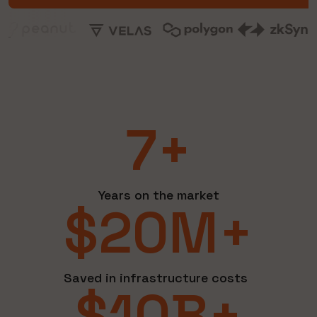
7+
Years on the market
$20M+
Saved in infrastructure costs
$10B+