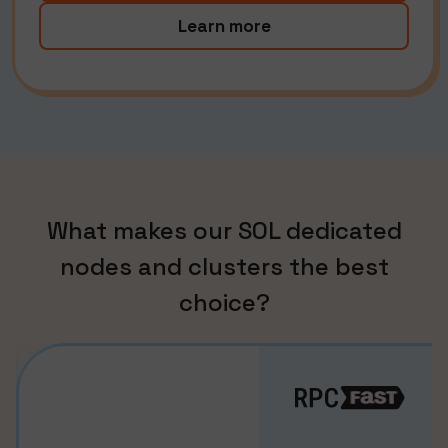
Learn more
What makes our SOL dedicated
nodes and clusters the best
choice?