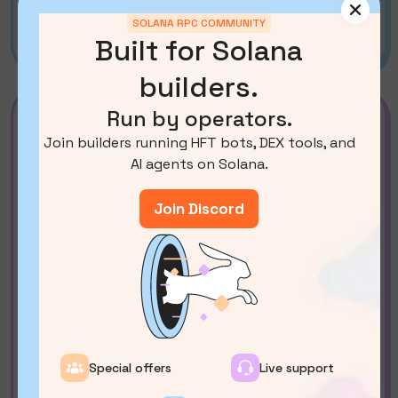
SWQoS via partners (
Beam
) or SOL Trading
SOLANA RPC COMMUNITY
API by bloXroute
Built for Solana
builders.
Run by operators.
Medium
Join builders running HFT bots, DEX tools, and
$ 2700
/mo*
AI agents on Solana.
*the price depends on the required geo-
location.
Join Discord
Contact Us
Docs
Server RAM:
1152GB
Default Solana RPC methods + several
heavy ones
?
Yellowstone gRPC
ShredStream gRPC
Special offers
Live support
Aperture gRPC (decoded shreds)