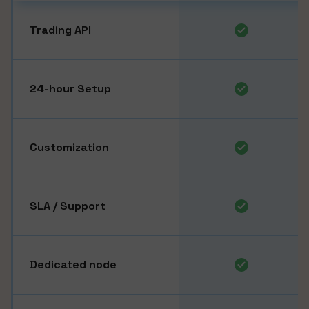
Trading API
24-hour Setup
Customization
SLA / Support
Dedicated node