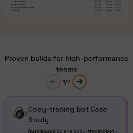
Proven builds for high-performance
teams
1
/
7
Copy-trading Bot Case
Study
Rust-based Solana copy-trading bot •