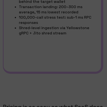
behind the target wallet
Transaction landing: 200–300 ms
average, 15 ms lowest recorded
100,000-call stress test: sub-1 ms RPC
responses
Shred-level ingestion via Yellowstone
gRPC + Jito shred stream
Pricing is as easy as what SaaS does