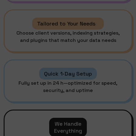
Tailored to Your Needs
Choose client versions, indexing strategies,
and plugins that match your data needs
Quick 1-Day Setup
Fully set up in 24 h—optimized for speed,
security, and uptime
We Handle
Everything