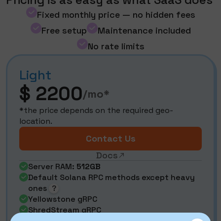
Fixed monthly price — no hidden fees
Free setup
Maintenance included
No rate limits
Light
$ 2200
/mo*
*the price depends on the required geo-
location.
Contact Us
Docs
Server RAM:
512GB
Default Solana RPC methods except heavy
ones
?
Yellowstone gRPC
ShredStream gRPC
Aperture gRPC (decoded shreds)