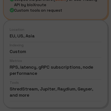
API by bloXroute
Custom tools on request
Location
EU, US, Asia
Indexing
Custom
Metrics
RPS, latency, gRPC subscriptions, node
performance
Tools
ShredStream, Jupiter, Raydium, Geyser,
and more