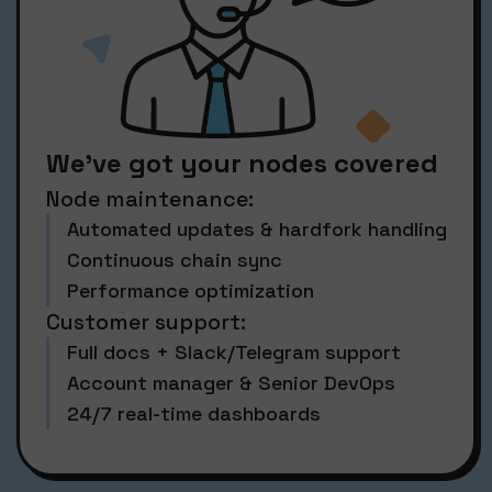
We’ve got your nodes covered
Node maintenance:
Automated updates & hardfork handling
Continuous chain sync
Performance optimization
Customer support:
Full docs + Slack/Telegram support
Account manager & Senior DevOps
24/7 real-time dashboards