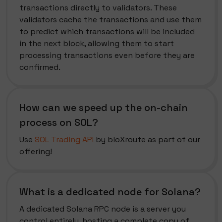
transactions directly to validators. These
validators cache the transactions and use them
to predict which transactions will be included
in the next block, allowing them to start
processing transactions even before they are
confirmed.
How can we speed up the on-chain
process on SOL?
Use
SOL Trading API
by bloXroute as part of our
offering!
What is a dedicated node for Solana?
A dedicated Solana RPC node is a server you
control entirely, hosting a complete copy of