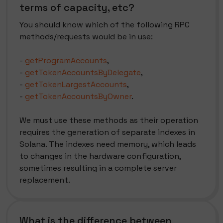
terms of capacity, etc?
You should know which of the following RPC
methods/requests would be in use:
-
getProgramAccounts
,
-
getTokenAccountsByDelegate
,
-
getTokenLargestAccounts
,
-
getTokenAccountsByOwner
.
We must use these methods as their operation
requires the generation of separate indexes in
Solana. The indexes need memory, which leads
to changes in the hardware configuration,
sometimes resulting in a complete server
replacement.
What is the difference between