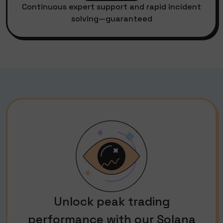
Continuous expert support and rapid incident
solving—guaranteed
Unlock peak trading
performance with our Solana