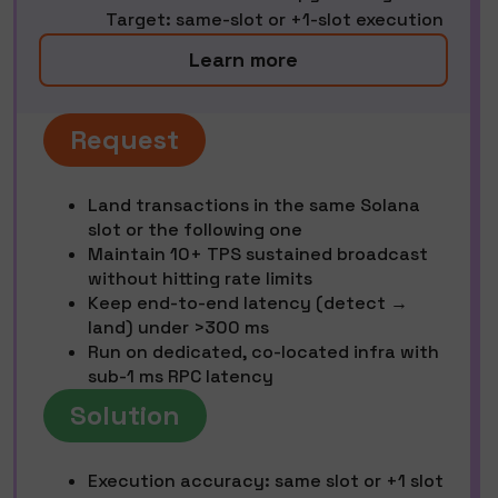
Target: same-slot or +1-slot execution
Learn more
Request
Land transactions in the same Solana
slot or the following one
Maintain 10+ TPS sustained broadcast
without hitting rate limits
Keep end-to-end latency (detect →
land) under >300 ms
Run on dedicated, co-located infra with
sub-1 ms RPC latency
Solution
Execution accuracy: same slot or +1 slot