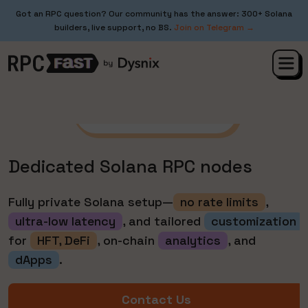
Got an RPC question? Our community has the answer: 300+ Solana
builders, live support, no BS.
Join on Telegram →
Starting from $2200/mo
Dedicated Solana RPC nodes
Fully private Solana setup—
no rate limits
,
ultra-low latency
, and tailored
customization
for
HFT, DeFi
, on-chain
analytics
, and
dApps
.
Contact Us