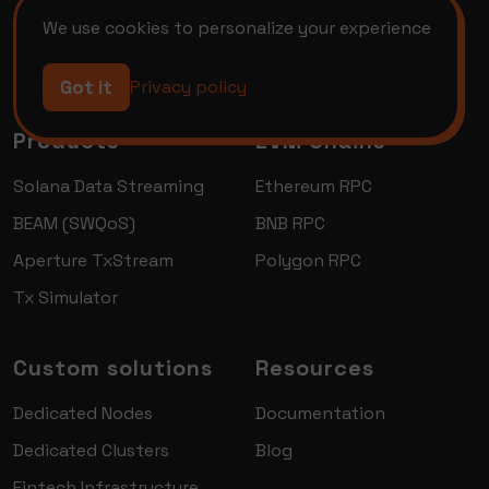
We use cookies to personalize your experience
Got it
Privacy policy
Products
EVM Chains
Solana Data Streaming
Ethereum RPC
BEAM (SWQoS)
BNB RPC
Aperture TxStream
Polygon RPC
Tx Simulator
Custom solutions
Resources
Dedicated Nodes
Documentation
Dedicated Clusters
Blog
Fintech Infrastructure