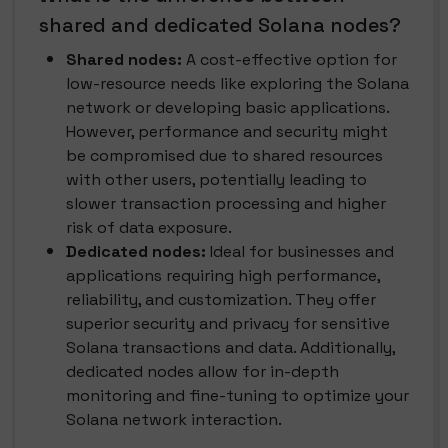
shared and dedicated Solana nodes?
Shared nodes:
A cost-effective option for
low-resource needs like exploring the Solana
network or developing basic applications.
However, performance and security might
be compromised due to shared resources
with other users, potentially leading to
slower transaction processing and higher
risk of data exposure.
Dedicated nodes:
Ideal for businesses and
applications requiring high performance,
reliability, and customization. They offer
superior security and privacy for sensitive
Solana transactions and data. Additionally,
dedicated nodes allow for in-depth
monitoring and fine-tuning to optimize your
Solana network interaction.