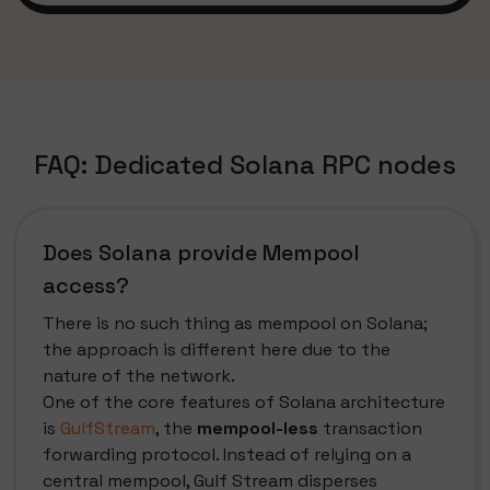
FAQ: Dedicated Solana RPC nodes
Does Solana provide Mempool
access?
There is no such thing as mempool on Solana;
the approach is different here due to the
nature of the network.
One of the core features of Solana architecture
is
GulfStream
, the
mempool-less
transaction
forwarding protocol. Instead of relying on a
central mempool, Gulf Stream disperses