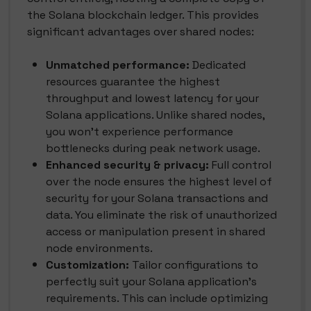
the Solana blockchain ledger. This provides
significant advantages over shared nodes:
Unmatched performance:
Dedicated
resources guarantee the highest
throughput and lowest latency for your
Solana applications. Unlike shared nodes,
you won't experience performance
bottlenecks during peak network usage.
Enhanced security & privacy:
Full control
over the node ensures the highest level of
security for your Solana transactions and
data. You eliminate the risk of unauthorized
access or manipulation present in shared
node environments.
Customization:
Tailor configurations to
perfectly suit your Solana application's
requirements. This can include optimizing