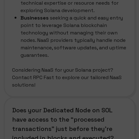
technical expertise or resource needs for
exploring Solana development.
Businesses
seeking a quick and easy entry
point to leverage Solana blockchain
technology without managing their own
nodes. NaaS providers typically handle node
maintenance, software updates, and uptime
guarantees.
Considering NaaS for your Solana project?
Contact RPC Fast to explore our tailored NaaS
solutions!
Does your Dedicated Node on SOL
have access to the “processed
transactions” just before they’re
included in blocks and executed?