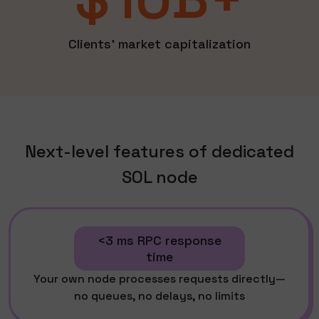
Clients' market capitalization
Next-level features of dedicated
SOL node
<3 ms RPC response
time
Your own node processes requests directly—
no queues, no delays, no limits