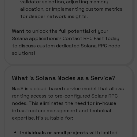
validator selection, adjusting memory
allocation, or implementing custom metrics
for deeper network insights.
Want to unlock the full potential of your
Solana applications? Contact RPC Fast today
to discuss custom dedicated Solana RPC node
solutions!
What is Solana Nodes as a Service?
NaaS is a cloud-based service model that allows
renting access to pre-configured Solana RPC
nodes. This eliminates the need for in-house
infrastructure management and technical
expertise. It's suitable for:
Individuals or small projects
with limited