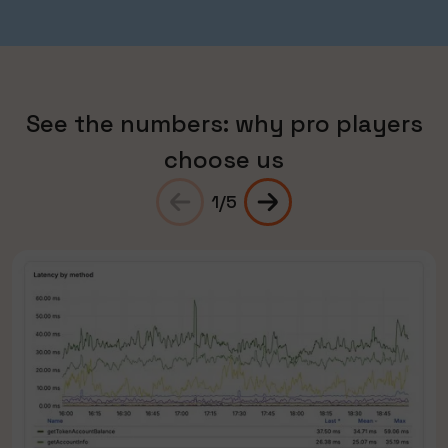
See the numbers: why pro players
choose us
1
/
5