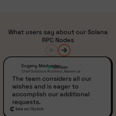
What users say about our Solana
RPC Nodes
Evgeny Medvedev
Chief Solutions Architect, Nansen.ai
The team considers all our
wishes and is eager to
accomplish our additional
requests.
See on Clutch