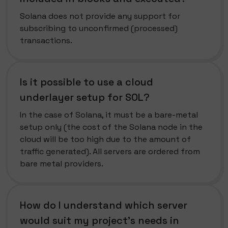
Solana does not provide any support for
subscribing to unconfirmed (processed)
transactions.
Is it possible to use a cloud
underlayer setup for SOL?
In the case of Solana, it must be a bare-metal
setup only (the cost of the Solana node in the
cloud will be too high due to the amount of
traffic generated). All servers are ordered from
bare metal providers.
How do I understand which server
would suit my project's needs in