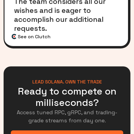
The team considers all our
wishes and is eager to
accomplish our additional
requests.
See on Clutch
LEAD SOLANA. OWN THE TRADE
Ready to compete on
milliseconds?
Access tuned RPC, gRPC, and trading-
grade streams from day one.