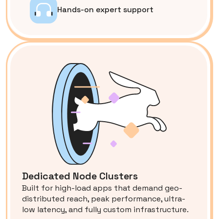
Hands-on expert support
Dedicated Node Clusters
Built for high-load apps that demand geo-
distributed reach, peak performance, ultra-
low latency, and fully custom infrastructure.