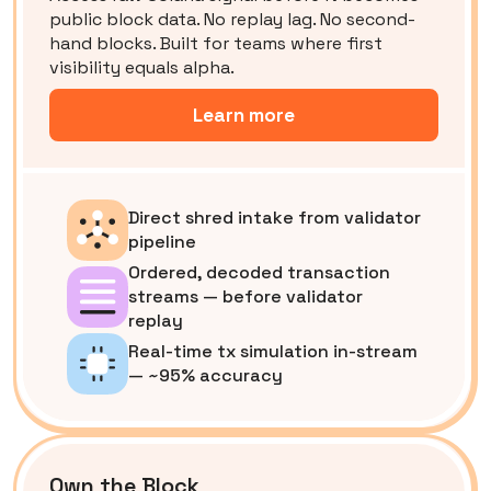
public block data. No replay lag. No second-
hand blocks. Built for teams where first
visibility equals alpha.
Learn more
Direct shred intake from validator
pipeline
Ordered, decoded transaction
streams — before validator
replay
Real-time tx simulation in-stream
— ~95% accuracy
Own the Block