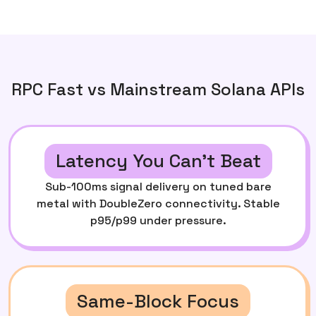
RPC Fast vs Mainstream Solana APIs
Latency You Can’t Beat
Sub-100ms signal delivery on tuned bare
metal with DoubleZero connectivity. Stable
p95/p99 under pressure.
Same-Block Focus