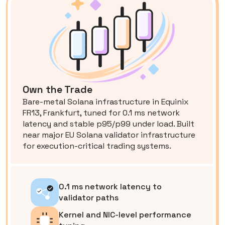
Own the Trade
Bare-metal Solana infrastructure in Equinix
FR13, Frankfurt, tuned for 0.1 ms network
latency and stable p95/p99 under load. Built
near major EU Solana validator infrastructure
for execution-critical trading systems.
0.1 ms network latency to
validator paths
Kernel and NIC-level performance