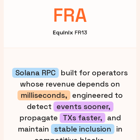
FRA
Equinix
FR13
Solana RPC
built for operators
whose revenue depends on
milliseconds,
engineered to
detect
events sooner,
propagate
TXs faster,
and
maintain
stable inclusion
in