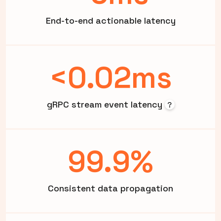
End-to-end actionable latency
<0.02ms
gRPC stream event latency
?
99.9%
Consistent data propagation