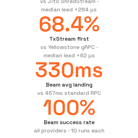
vs Jito ShredStream ·
median lead +284 µs
68.4%
TxStream first
vs Yellowstone gRPC ·
median lead +62 µs
330ms
Beam avg landing
vs 457ms standard RPC
100%
Beam success rate
all providers · 10 runs each