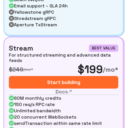
Email support – SLA 24h
Yellowstone gRPC
Shredstream gRPC
Aperture TxStream
Stream
BEST VALUE
For structured streaming and advanced data
feeds
$199
/mo*
$249
/mo*
Start building
Docs
60M monthly credits
150 req/s RPC rate
Unlimited bandwidth
20 concurrent WebSockets
sendTransaction within same rate limit