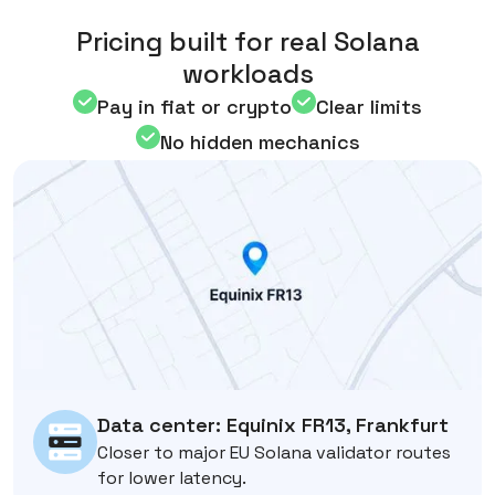
Pricing built for real Solana
workloads
Pay in fiat or crypto
Clear limits
No hidden mechanics
Data center: Equinix FR13, Frankfurt
Closer to major EU Solana validator routes
for lower latency.