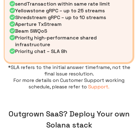
sendTransaction within same rate limit
Yellowstone gRPC – up to 25 streams
Shredstream gRPC – up to 10 streams
Aperture TxStream
Beam SWQoS
Priority high-performance shared
infrastructure
Priority chat – SLA 8h
*SLA refers to the initial answer timeframe, not the
final issue resolution.
For more details on Customer Support working
schedule, please refer to
Support.
Outgrown SaaS? Deploy Your own
Solana stack