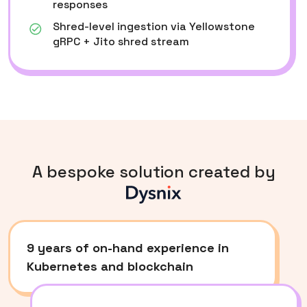
responses
Shred-level ingestion via Yellowstone
gRPC + Jito shred stream
A bespoke solution created by
d
9 years of on-hand experience in
Kubernetes and blockchain