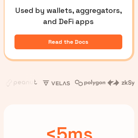
Used by wallets, aggregators,
and DeFi apps
Read the Docs
<5ms