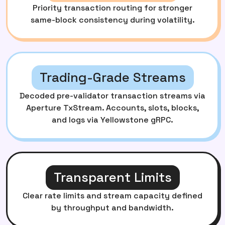
Priority transaction routing for stronger
same-block consistency during volatility.
Trading-Grade Streams
Decoded pre-validator transaction streams via
Aperture TxStream. Accounts, slots, blocks,
and logs via Yellowstone gRPC.
Transparent Limits
Clear rate limits and stream capacity defined
by throughput and bandwidth.