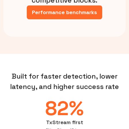
competitive blocks.
Performance benchmarks
Built for faster detection, lower
latency, and higher success rate
82%
TxStream first