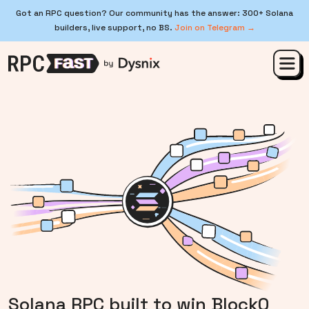
Got an RPC question? Our community has the answer: 300+ Solana
builders, live support, no BS.
Join on Telegram →
Solana RPC built to win Block0