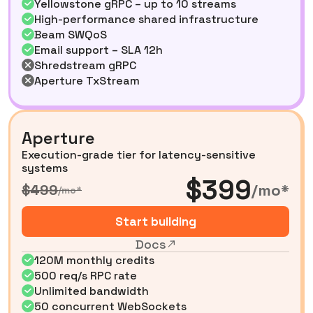
Yellowstone gRPC – up to 10 streams
High-performance shared infrastructure
Beam SWQoS
Email support – SLA 12h
Shredstream gRPC
Aperture TxStream
Aperture
Execution-grade tier for latency-sensitive
systems
$399
/mo*
$499
/mo*
Start building
Docs
120M monthly credits
500 req/s RPC rate
Unlimited bandwidth
50 concurrent WebSockets