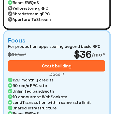
Beam SWQoS
Yellowstone gRPC
Shredstream gRPC
Aperture TxStream
Focus
For production apps scaling beyond basic RPC
$36
/mo*
$45
/mo*
Start building
Docs
12M monthly credits
50 req/s RPC rate
Unlimited bandwidth
10 concurrent WebSockets
sendTransaction within same rate limit
Shared infrastructure
Beam SWQoS