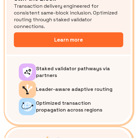
Transaction delivery engineered for
consistent same-block inclusion. Optimized
routing through staked validator
connections.
Learn more
Staked validator pathways via
partners
Leader-aware adaptive routing
Optimized transaction
propagation across regions