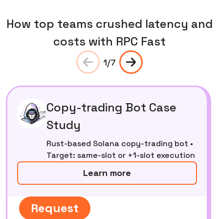
How top teams crushed latency and
costs with RPC Fast
1
/
7
Copy-trading Bot Case
Study
Rust-based Solana copy-trading bot •
Target: same-slot or +1-slot execution
Learn more
Request