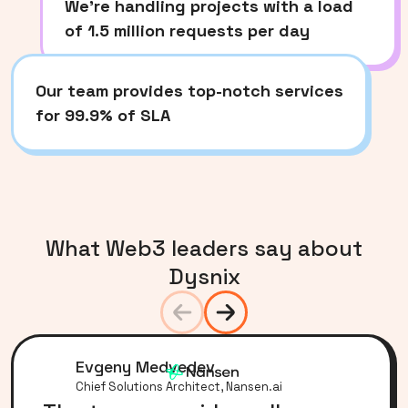
We’re handling projects with a load
of 1.5 million requests per day
Our team provides top-notch services
for 99.9% of SLA
What Web3 leaders say about
Dysnix
Evgeny Medvedev
Chief Solutions Architect, Nansen.ai