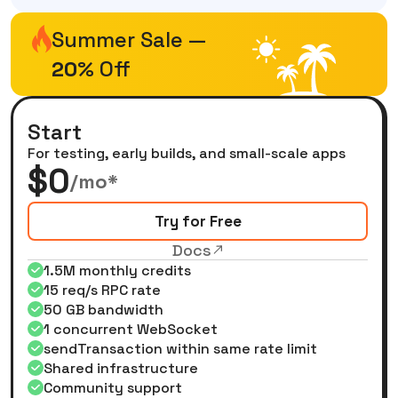
Summer Sale —
20%
Off
Start
For testing, early builds, and small-scale apps
$0
/mo*
Try for Free
Docs
1.5M monthly credits
15 req/s RPC rate
50 GB bandwidth
1 concurrent WebSocket
sendTransaction within same rate limit
Shared infrastructure
Community support