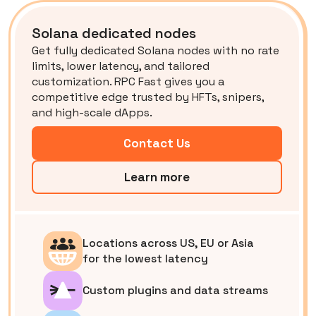
Solana dedicated nodes
Get fully dedicated Solana nodes with no rate
limits, lower latency, and tailored
customization. RPC Fast gives you a
competitive edge trusted by HFTs, snipers,
and high-scale dApps.
Contact Us
Learn more
Locations across US, EU or Asia
for the lowest latency
Custom plugins and data streams