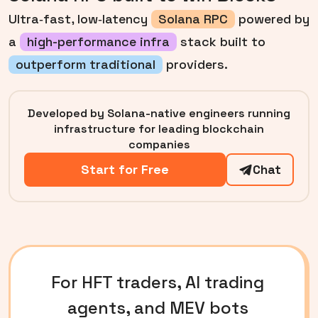
Ultra‑fast, low‑latency
Solana RPC
powered by
a
high-performance infra
stack built to
outperform traditional
providers.
Developed by Solana-native engineers running
infrastructure for leading blockchain
companies
Start for Free
Chat
For HFT traders, AI trading
agents, and MEV bots