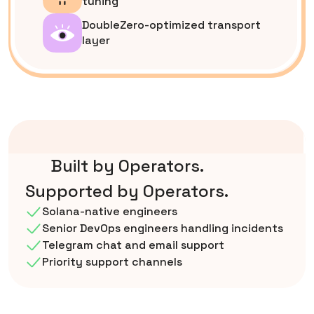
tuning
DoubleZero-optimized transport
layer
Built by Operators.
Supported by Operators.
Solana-native engineers
Senior DevOps engineers handling incidents
Telegram chat and email support
Priority support channels