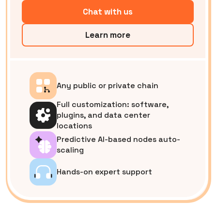
Chat with us
Learn more
Any public or private chain
Full customization: software,
plugins, and data center
locations
Predictive AI-based nodes auto-
scaling
Hands-on expert support