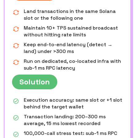
Land transactions in the same Solana
slot or the following one
Maintain 10+ TPS sustained broadcast
without hitting rate limits
Keep end-to-end latency (detect →
land) under >300 ms
Run on dedicated, co-located infra with
sub-1 ms RPC latency
Solution
Execution accuracy: same slot or +1 slot
behind the target wallet
Transaction landing: 200–300 ms
average, 15 ms lowest recorded
100,000-call stress test: sub-1 ms RPC