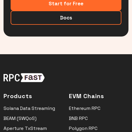
Start for Free
Docs
Products
EVM Chains
Solana Data Streaming
Ethereum RPC
BEAM (SWQoS)
BNB RPC
Aperture TxStream
Polygon RPC