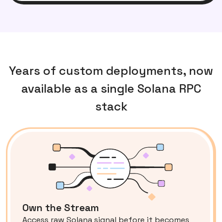
Years of custom deployments, now
available as a single Solana RPC
stack
Own the Stream
Access raw Solana signal before it becomes