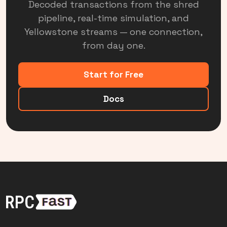
Decoded transactions from the shred
pipeline, real-time simulation, and
Yellowstone streams — one connection,
from day one.
Start for Free
Docs