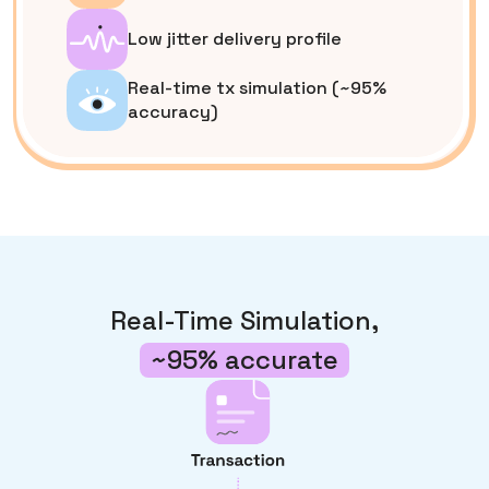
Low jitter delivery profile
Real-time tx simulation (~95%
accuracy)
Real-Time Simulation,
~95% accurate