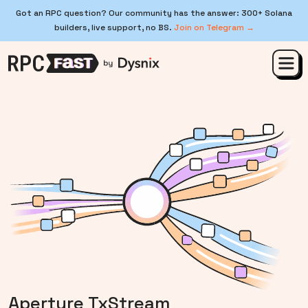
Got an RPC question? Our community has the answer: 300+ Solana
builders, live support, no BS.
Join on Telegram →
Aperture TxStream