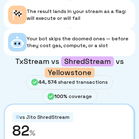
4
The result lands in your stream as a flag:
will execute or will fail
5
Your bot skips the doomed ones — before
they cost gas, compute, or a slot
TxStream vs
ShredStream
vs
Yellowstone
44, 574
shared transactions
100%
coverage
vs Jito ShredStream
82
%