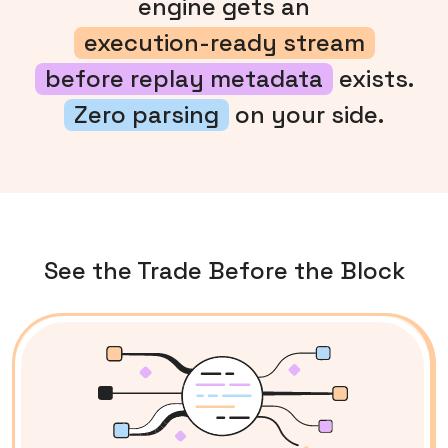
engine gets an
execution-ready stream
before replay metadata
exists.
Zero parsing
on your side.
See the Trade Before the Block