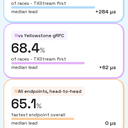
of races - TXStream first
+284 µs
median lead
vs Yellowstone gRPC
68.4
%
of races - TXStream first
+62 µs
median lead
All endpoints, head-to-head
65.1
%
fastest endpoint overall
0 µs
median lead