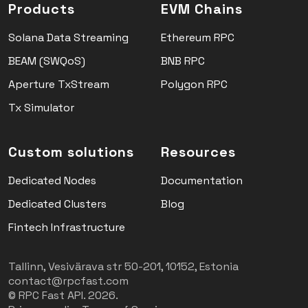
Products
EVM Chains
Solana Data Streaming
Ethereum RPC
BEAM (SWQoS)
BNB RPC
Aperture TxStream
Polygon RPC
Tx Simulator
Custom solutions
Resources
Dedicated Nodes
Documentation
Dedicated Clusters
Blog
Fintech Infrastructure
Tallinn, Vesivärava str 50-201, 10152, Estonia
contact@rpcfast.com
© RPC Fast API. 2026.