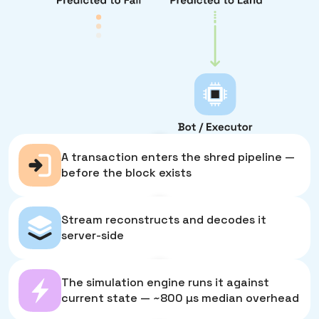
1
A transaction enters the shred pipeline —
before the block exists
2
Stream reconstructs and decodes it
server-side
3
The simulation engine runs it against
current state — ~800 µs median overhead