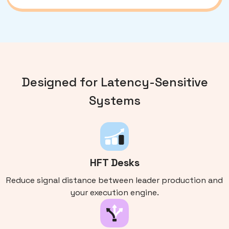
Designed for Latency-Sensitive
Systems
HFT Desks
Reduce signal distance between leader production and
your execution engine.