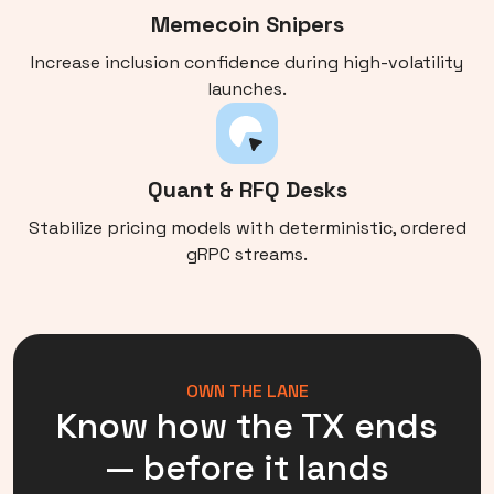
Memecoin Snipers
Increase inclusion confidence during high-volatility
launches.
Quant & RFQ Desks
Stabilize pricing models with deterministic, ordered
gRPC streams.
OWN THE LANE
Know how the TX ends
— before it lands