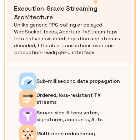
Execution-Grade Streaming
Architecture
Unlike generic RPC polling or delayed
WebSocket feeds, Aperture TxStream taps
into native raw shred ingestion and streams
decoded, filterable transactions over one
production-ready gRPC interface .
Sub-millisecond data propagation
Ordered, loss-resistant TX
streams
Server-side filters: votes,
signatures, accounts, ALTs
Multi-node redundancy