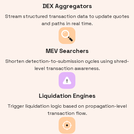
DEX Aggregators
Stream structured transaction data to update quotes
and paths in real time.
MEV Searchers
Shorten detection-to-submission cycles using shred-
level transaction awareness.
Liquidation Engines
Trigger liquidation logic based on propagation-level
transaction flow.