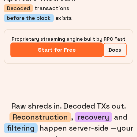
Decoded
transactions
before the block
exists
Proprietary streaming engine built by RPC Fast
Start for Free
Docs
Raw shreds in. Decoded TXs out.
Reconstruction
,
recovery
and
filtering
happen server-side —your