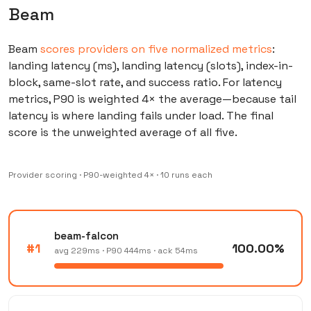
Beam
Beam
scores providers on five normalized metrics
:
landing latency (ms), landing latency (slots), index-in-
block, same-slot rate, and success ratio. For latency
metrics, P90 is weighted 4× the average—because tail
latency is where landing fails under load. The final
score is the unweighted average of all five.
Provider scoring · P90-weighted 4× · 10 runs each
beam-falcon
#1
100.00%
avg 229ms · P90 444ms · ack 54ms