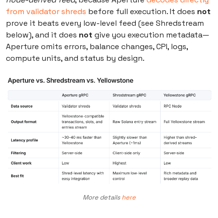
from validator shreds
before full execution. It does
not
prove it beats every low-level feed (see Shredstream
below), and it does
not
give you execution metadata—
Aperture omits errors, balance changes, CPI, logs,
compute units, and status by design.
More details
here