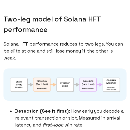
Two-leg model of Solana HFT
performance
Solana HFT performance reduces to two legs. You can
be elite at one and still lose money if the other is
weak.
Detection (See it first):
How early you decode a
relevant transaction or slot. Measured in arrival
latency and
first-look
win rate.