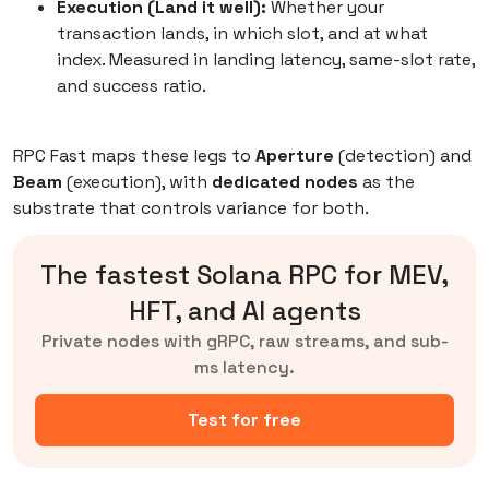
Execution (Land it well):
Whether your
transaction lands, in which slot, and at what
index. Measured in landing latency, same-slot rate,
and success ratio.
RPC Fast maps these legs to
Aperture
(detection) and
Beam
(execution), with
dedicated nodes
as the
substrate that controls variance for both.
The fastest Solana RPC for MEV,
HFT, and AI agents
Private nodes with gRPC, raw streams, and sub-
ms latency.
Test for free