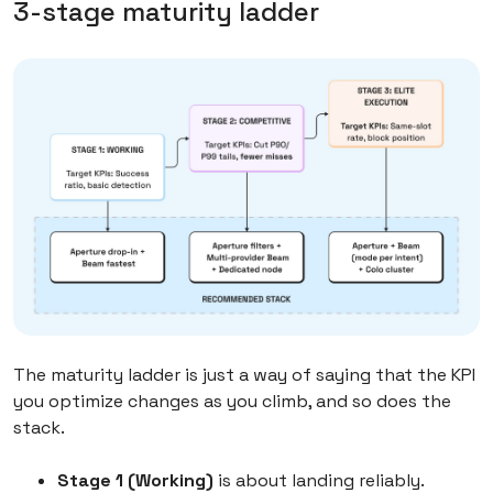
3-stage maturity ladder
The maturity ladder is just a way of saying that the KPI
you optimize changes as you climb, and so does the
stack.
Stage 1 (Working)
is about landing reliably.