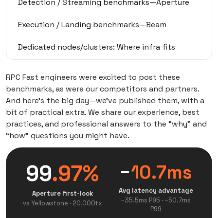
Detection / Streaming benchmarks—Aperture
Execution / Landing benchmarks—Beam
Dedicated nodes/clusters: Where infra fits
3-stage maturity ladder
RPC Fast engineers were excited to post these
benchmarks, as were our competitors and partners.
Bot-type mapping
And here’s the big day—we’ve published them, with a
bit of practical extra. We share our experience, best
Validate in your own topology
practices, and professional answers to the “why” and
“how” questions you might have.
99
.97%
−
10.7ms
Avg latency advantage
Aperture first-look
−35.5ms P95 · −50.7ms
vs Yellowstone · 20,000tx
P99