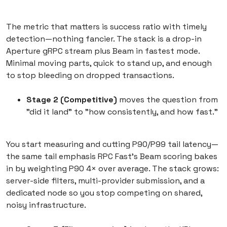
The metric that matters is success ratio with timely
detection—nothing fancier. The stack is a drop-in
Aperture gRPC stream plus Beam in fastest mode.
Minimal moving parts, quick to stand up, and enough
to stop bleeding on dropped transactions.
Stage 2 (Competitive)
moves the question from
"did it land" to "how consistently, and how fast."
You start measuring and cutting P90/P99 tail latency—
the same tail emphasis RPC Fast's Beam scoring bakes
in by weighting P90 4× over average. The stack grows:
server-side filters, multi-provider submission, and a
dedicated node so you stop competing on shared,
noisy infrastructure.