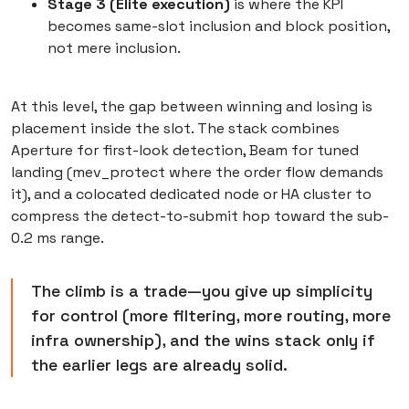
Stage 3 (Elite execution)
is where the KPI
becomes same-slot inclusion and block position,
not mere inclusion.
At this level, the gap between winning and losing is
placement inside the slot. The stack combines
Aperture for first-look detection, Beam for tuned
landing (mev_protect where the order flow demands
it), and a colocated dedicated node or HA cluster to
compress the detect-to-submit hop toward the sub-
0.2 ms range.
The climb is a trade—you give up simplicity
for control (more filtering, more routing, more
infra ownership), and the wins stack only if
the earlier legs are already solid.