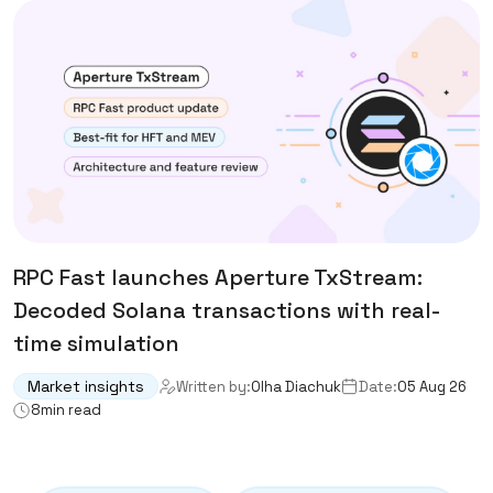
RPC Fast launches Aperture TxStream:
Decoded Solana transactions with real-
time simulation
Market insights
Written by:
Olha Diachuk
Date:
05 Aug 26
8
min read