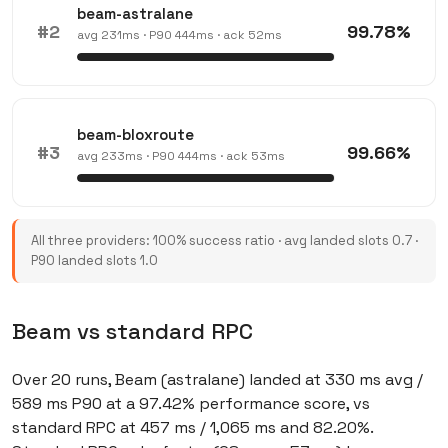
beam-astralane
#2
99.78%
avg 231ms · P90 444ms · ack 52ms
beam-bloxroute
#3
99.66%
avg 233ms · P90 444ms · ack 53ms
All three providers: 100% success ratio · avg landed slots 0.7 ·
P90 landed slots 1.0
Beam vs standard RPC
Over 20 runs, Beam (astralane) landed at 330 ms avg /
589 ms P90 at a 97.42% performance score, vs
standard RPC at 457 ms / 1,065 ms and 82.20%.