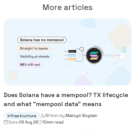
More articles
Does Solana have a mempool? TX lifecycle
and what "mempool data" means
Infrastructure
Written by:
Maksym Bogdan
Date:
06 Aug 26
10
min read