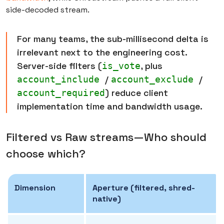
side-decoded stream.
For many teams, the sub-millisecond delta is
irrelevant next to the engineering cost.
Server-side filters (
, plus
is_vote
/
/
account_include
account_exclude
) reduce client
account_required
implementation time and bandwidth usage.
Filtered vs Raw streams—Who should
choose which?
Dimension
Aperture (filtered, shred-
native)