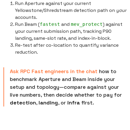
Run Aperture against your current
Yellowstone/Shredstream detection path on
your
accounts.
Run Beam (
and
) against
fastest
mev_protect
your current submission path, tracking P90
landing, same-slot rate, and index-in-block.
Re-test after co-location to quantify variance
reduction.
Ask RPC Fast engineers in the chat
how to
benchmark Aperture and Beam inside your
setup and topology—compare against your
live numbers, then decide whether to pay for
detection
,
landing
, or
infra
first.