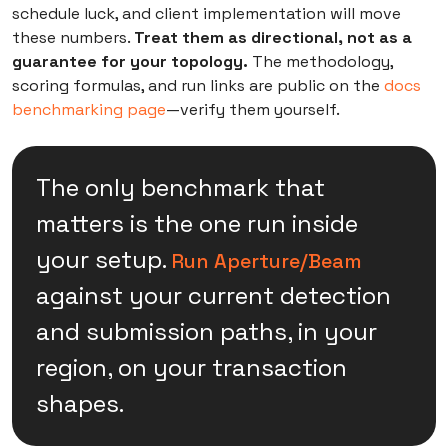
schedule luck, and client implementation will move
these numbers.
Treat them as directional, not as a
guarantee for your topology.
The methodology,
scoring formulas, and run links are public on the
docs
benchmarking page
—verify them yourself.
The only benchmark that
matters is the one run inside
your setup.
Run Aperture/Beam
against your current detection
and submission paths, in your
region, on your transaction
shapes.