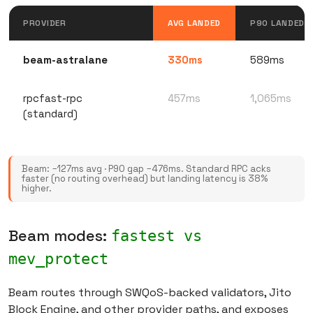
PROVIDER
AVG LANDED
P90 LANDED
beam-astralane
330ms
589ms
rpcfast-rpc
457ms
1,065ms
(standard)
Beam: −127ms avg · P90 gap −476ms. Standard RPC acks
faster (no routing overhead) but landing latency is 38%
higher.
Beam modes:
fastest vs
mev_protect
Beam routes through SWQoS-backed validators, Jito
Block Engine, and other provider paths, and exposes