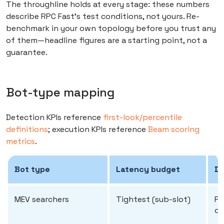
The throughline holds at every stage: these numbers
describe RPC Fast's test conditions, not yours. Re-
benchmark in your own topology before you trust any
of them—headline figures are a starting point, not a
guarantee.
Bot-type mapping
Detection KPIs reference
first-look/percentile
definitions
; execution KPIs reference
Beam scoring
metrics
.
Bot type
Latency budget
De
MEV searchers
Tightest (sub-slot)
Fi
de