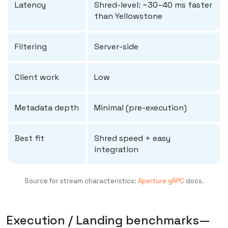
Latency
Shred-level: ~30–40 ms faster
than Yellowstone
Filtering
Server-side
Client work
Low
Metadata depth
Minimal (pre-execution)
Best fit
Shred speed + easy
integration
Source for stream characteristics:
Aperture gRPC
docs.
Execution / Landing benchmarks—