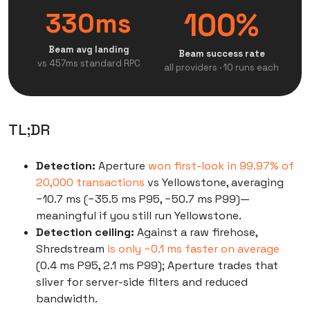
100%
330ms
Beam avg landing
Beam success rate
vs 457ms standard RPC
all providers · 10 runs each
TL;DR
Detection:
Aperture
won first-look in 99.97% of
20,000 transactions
vs Yellowstone, averaging
−10.7 ms (−35.5 ms P95, −50.7 ms P99)—
meaningful if you still run Yellowstone.
Detection ceiling:
Against a raw firehose,
Shredstream
is only ~0.1 ms faster on average
(0.4 ms P95, 2.1 ms P99); Aperture trades that
sliver for server-side filters and reduced
bandwidth.