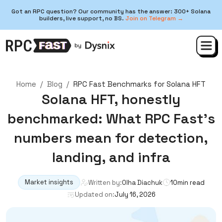
Got an RPC question? Our community has the answer: 300+ Solana
builders, live support, no BS.
Join on Telegram →
Home
/
Blog
/
RPC Fast Benchmarks for Solana HFT
Solana HFT, honestly
benchmarked: What RPC Fast’s
numbers mean for detection,
landing, and infra
Market insights
Written by:
Olha Diachuk
10
min read
Updated on:
July 16, 2026