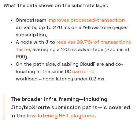
What the data shows on the substrate layer:
Shredstream
improves processed-transaction
arrival by up to 270 ms on a Yellowstone geyser
subscription,
A node with Jito
receives 99.71% of transactions
faster
, averaging a 120 ms advantage (270 ms at
P99).
On the path side, disabling CloudFlare and co-
locating in the same DC
can bring
workload↔node latency under 0.2 ms.
The broader infra framing—including
Jito/bloXroute submission paths—is covered
in the
low-latency HFT playbook
.