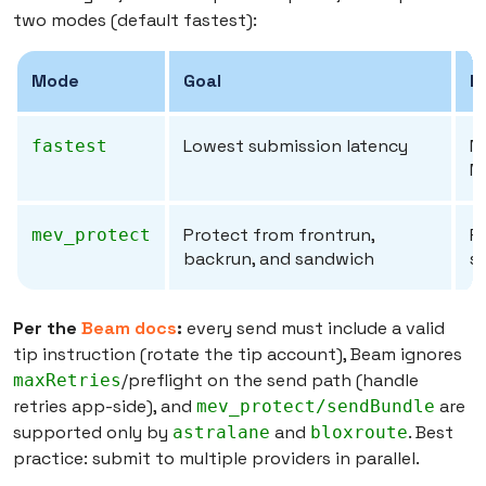
two modes (default fastest):
Mode
Goal
E
Lowest submission latency
N
fastest
M
Protect from frontrun,
Pr
mev_protect
backrun, and sandwich
s
Per the
Beam docs
:
every send must include a valid
tip instruction (rotate the tip account), Beam ignores
/preflight on the send path (handle
maxRetries
retries app-side), and
are
mev_protect/sendBundle
supported only by
and
. Best
astralane
bloxroute
practice: submit to multiple providers in parallel.