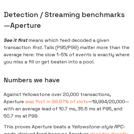
Detection / Streaming benchmarks
—Aperture
See it first
means which feed decoded a given
transaction
first
. Tails (P95/P99) matter more than the
average here: the slow 1–5% of events is exactly where
you miss a fill or get beaten into a pool.
Numbers we have
Against Yellowstone over 20,000 transactions,
Aperture
was first in 99.97% of slots
—19,994/20,000—
with an average lead of 10.7 ms, 35.5 ms at P95, and
50.7 ms at P99.
This proves Aperture beats a
Yellowstone-style RPC-
node-derived feed
, because Aperture
decodes directly