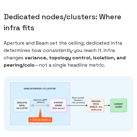
Dedicated nodes/clusters: Where
infra fits
Aperture and Beam set the ceiling; dedicated infra
determines how
consistently
you reach it. Infra
changes
variance, topology control, isolation, and
peering/colo
—not a single headline metric.