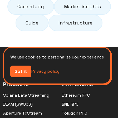
Case study
Market insights
Guide
Infrastructure
We use cookies to personalize your experience
Got it
Privacy policy
Products
EVM Chains
Solana Data Streaming
Ethereum RPC
BEAM (SWQoS)
BNB RPC
Aperture TxStream
Polygon RPC