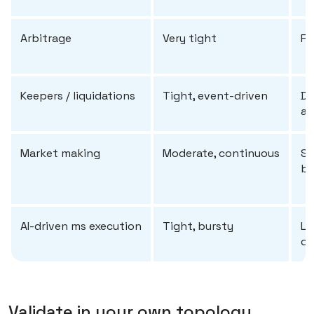
Arbitrage
Very tight
Fi
Keepers / liquidations
Tight, event-driven
De
ac
Market making
Moderate, continuous
St
ba
AI-driven ms execution
Tight, bursty
Lo
de
Validate in your own topology