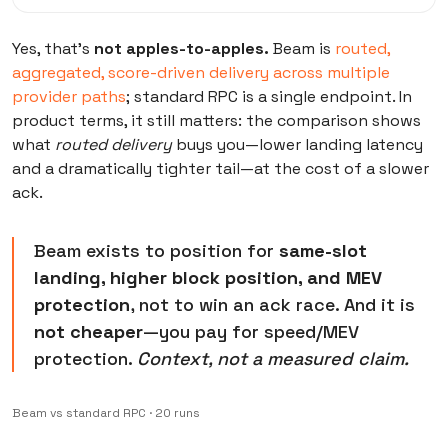
Yes, that’s
not apples-to-apples.
Beam is
routed,
aggregated, score-driven delivery across multiple
provider paths
; standard RPC is a single endpoint. In
product terms, it still matters: the comparison shows
what
routed delivery
buys you—lower landing latency
and a dramatically tighter tail—at the cost of a slower
ack.
Beam exists to position for
same-slot
landing, higher block position, and MEV
protection
, not to win an ack race. And it is
not cheaper
—you pay for speed/MEV
protection.
Context, not a measured claim.
Beam vs standard RPC · 20 runs