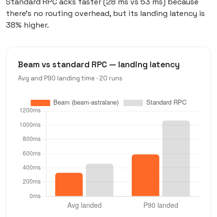
Standard RPC acks faster (28 ms vs 53 ms) because
there’s no routing overhead, but its landing latency is
38% higher.
Beam vs standard RPC — landing latency
Avg and P90 landing time · 20 runs