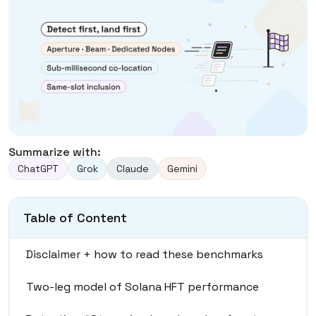
Summarize with:
ChatGPT
Grok
Claude
Gemini
Table of Content
Disclaimer + how to read these benchmarks
Two-leg model of Solana HFT performance