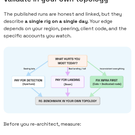
The published runs are honest and linked, but they
describe
a single rig on a single day
. Your edge
depends on your region, peering, client code, and the
specific accounts you watch.
Before you re-architect, measure: