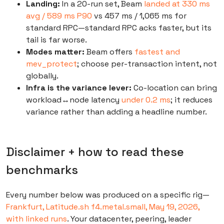
Landing:
In a 20-run set, Beam
landed at 330 ms
avg / 589 ms P90
vs 457 ms / 1,065 ms for
standard RPC—standard RPC acks faster, but its
tail is far worse.
Modes matter:
Beam offers
fastest and
mev_protect
; choose per-transaction intent, not
globally.
Infra is the variance lever:
Co-location can bring
workload↔node latency
under 0.2 ms
; it reduces
variance rather than adding a headline number.
Disclaimer + how to read these
benchmarks
Every number below was produced on a specific rig—
Frankfurt, Latitude.sh f4.metal.small, May 19, 2026,
with linked runs
. Your datacenter, peering, leader