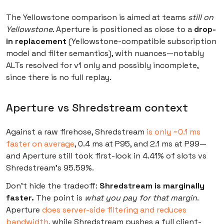
The Yellowstone comparison is aimed at teams
still on
Yellowstone
. Aperture is positioned as close to a
drop-
in replacement
(Yellowstone-compatible subscription
model and filter semantics), with nuances—notably
ALTs resolved for v1 only and possibly incomplete,
since there is no full replay.
Aperture vs Shredstream context
Against a raw firehose, Shredstream
is only ~0.1 ms
faster on average
, 0.4 ms at P95, and 2.1 ms at P99—
and Aperture still took first-look in 4.41% of slots vs
Shredstream’s 95.59%.
Don’t hide the tradeoff:
Shredstream is marginally
faster.
The point is
what you pay for that margin
.
Aperture
does server-side filtering and reduces
bandwidth
, while Shredstream pushes a full client-