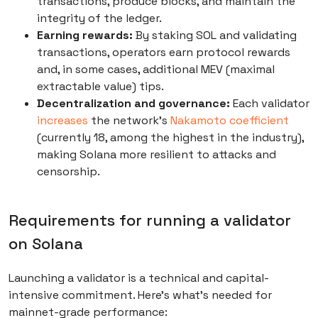
transactions, produce blocks, and maintain the
integrity of the ledger.
Earning rewards:
By staking SOL and validating
transactions, operators earn protocol rewards
and, in some cases, additional MEV (maximal
extractable value) tips.
Decentralization and governance:
Each validator
increases
the network’s
Nakamoto coefficient
(currently 18, among the highest in the industry),
making Solana more resilient to attacks and
censorship.
Requirements for running a validator
on Solana
Launching a validator is a technical and capital-
intensive commitment. Here’s what’s needed for
mainnet-grade performance: