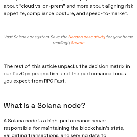
about “cloud vs. on-prem” and more about aligning risk
appetite, compliance posture, and speed-to-market.
Vast Solana ecosystem. Save the
Nansen case study
for your home
reading! |
Source
The rest of this article unpacks the decision matrix in
our DevOps pragmatism and the performance focus
you expect from RPC Fast.
What is a Solana node?
A Solana node is a high-performance server
responsible for maintaining the blockchain’s state,
validating transactions, and serving data to