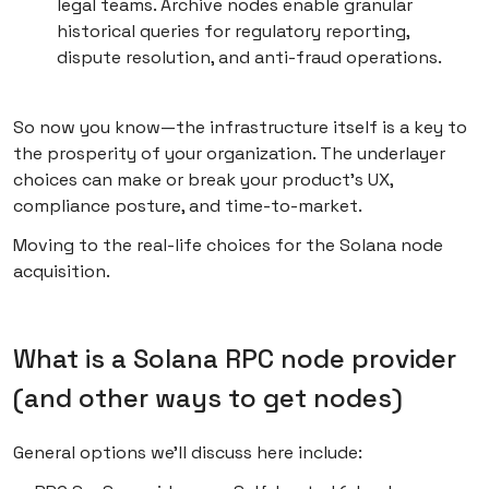
legal teams. Archive nodes enable granular
historical queries for regulatory reporting,
dispute resolution, and anti-fraud operations.
So now you know—the infrastructure itself is a key to
the prosperity of your organization. The underlayer
choices can make or break your product’s UX,
compliance posture, and time-to-market.
Moving to the real-life choices for the Solana node
acquisition.
What is a Solana RPC node provider
(and other ways to get nodes)
General options we’ll discuss here include: