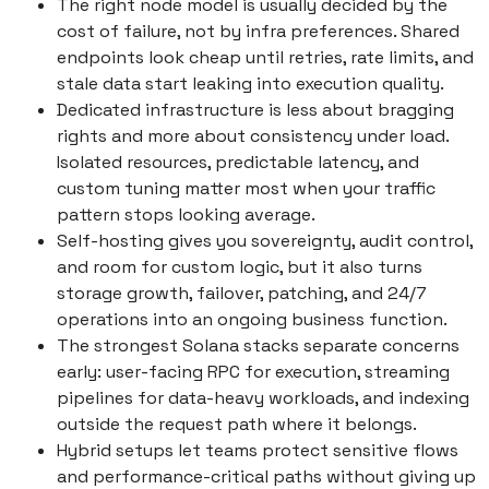
The right node model is usually decided by the
cost of failure, not by infra preferences. Shared
endpoints look cheap until retries, rate limits, and
stale data start leaking into execution quality.
Dedicated infrastructure is less about bragging
rights and more about consistency under load.
Isolated resources, predictable latency, and
custom tuning matter most when your traffic
pattern stops looking average.
Self-hosting gives you sovereignty, audit control,
and room for custom logic, but it also turns
storage growth, failover, patching, and 24/7
operations into an ongoing business function.
The strongest Solana stacks separate concerns
early: user-facing RPC for execution, streaming
pipelines for data-heavy workloads, and indexing
outside the request path where it belongs.
Hybrid setups let teams protect sensitive flows
and performance-critical paths without giving up