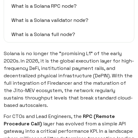
What is a Solana RPC node?
What is a Solana validator node?
What is a Solana full node?
What is the difference between all these nodes
Solana is no longer the "promising L1" of the early
in practice
2020s. In 2026, it is the global execution layer for high-
frequency DeFi, institutional payment rails, and
What is a Solana RPC node provider (and other
decentralized physical infrastructure (DePIN). With the
ways to get nodes)
full integration of Firedancer and the maturation of
the Jito-MEV ecosystem, the network regularly
Deep research of top Solana RPC node providers:
Prices and conditions
sustains throughput levels that break standard cloud-
based autoscalers.
Self-hosted Solana node option for ambitious
For CTOs and Lead Engineers, the
RPC (Remote
companies
Procedure Call)
layer has evolved from a simple API
gateway into a critical performance KPI. In a landscape
Self-hosted vs. RPC provider: Side-by-side