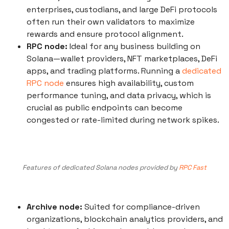
enterprises, custodians, and large DeFi protocols
often run their own validators to maximize
rewards and ensure protocol alignment.
RPC node:
Ideal for any business building on
Solana—wallet providers, NFT marketplaces, DeFi
apps, and trading platforms. Running a
dedicated
RPC node
ensures high availability, custom
performance tuning, and data privacy, which is
crucial as public endpoints can become
congested or rate-limited during network spikes.
Features of dedicated Solana nodes provided by
RPC Fast
Archive node:
Suited for compliance-driven
organizations, blockchain analytics providers, and