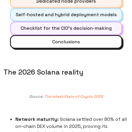
Dedicated node providers
Self-hosted and hybrid deployment models
Checklist for the CIO’s decision-making
Conclusions
The 2026 Solana reality
Source:
The latest State of Crypto 2025
Network maturity:
Solana settled over 80% of all
on-chain DEX volume in 2025, proving its