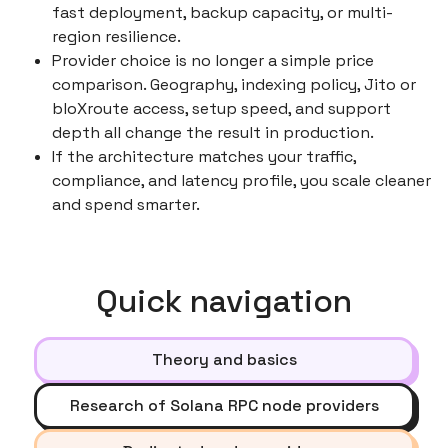
fast deployment, backup capacity, or multi-
region resilience.
Provider choice is no longer a simple price
comparison. Geography, indexing policy, Jito or
bloXroute access, setup speed, and support
depth all change the result in production.
If the architecture matches your traffic,
compliance, and latency profile, you scale cleaner
and spend smarter.
Quick navigation
Theory and basics
Research of Solana RPC node providers