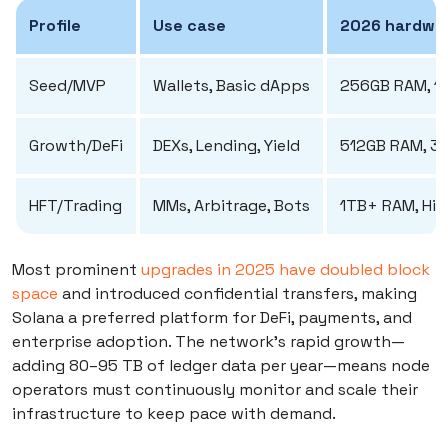
Profile
Use case
2026 hardwar
Seed/MVP
Wallets, Basic dApps
256GB RAM, 1
Growth/DeFi
DEXs, Lending, Yield
512GB RAM, 3
HFT/Trading
MMs, Arbitrage, Bots
1TB+ RAM, Hig
Most prominent
upgrades in 2025 have doubled block
space
and introduced confidential transfers, making
Solana a preferred platform for DeFi, payments, and
enterprise adoption. The network’s rapid growth—
adding 80–95 TB of ledger data per year—means node
operators must continuously monitor and scale their
infrastructure to keep pace with demand.