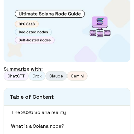
Summarize with:
ChatGPT
Grok
Claude
Gemini
Table of Content
The 2026 Solana reality
What is a Solana node?