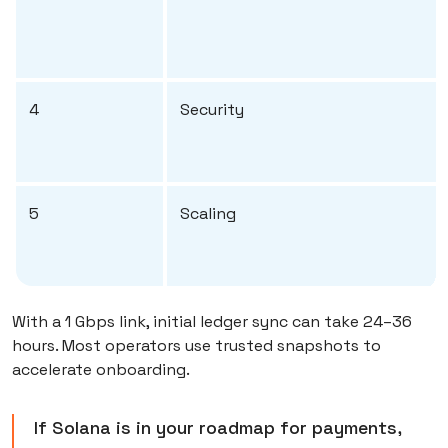
4
Security
5
Scaling
With a 1 Gbps link, initial ledger sync can take 24–36
hours. Most operators use trusted snapshots to
accelerate onboarding.
If Solana is in your roadmap for payments,