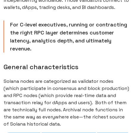
independently worldwide. Those validators connect to
wallets, dApps, trading desks, and BI dashboards.
For C-level executives, running or contracting
the right RPC layer determines customer
latency, analytics depth, and ultimately
revenue.
General characteristics
Solana nodes are categorized as validator nodes
(which participate in consensus and block production)
and RPC nodes (which provide real-time data and
transaction relay for dApps and users). Both of them
are technically full nodes. Archival node functions in
the same way as everywhere else—the richest source
of Solana historical data.