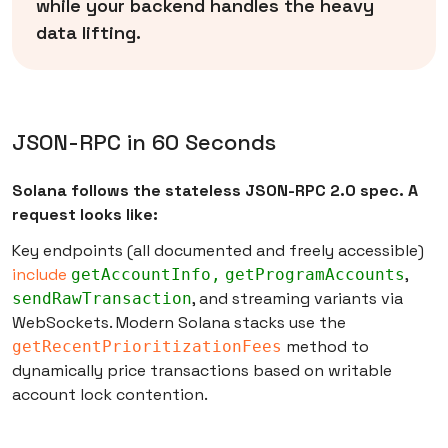
while your backend handles the heavy
data lifting.
JSON-RPC in 60 Seconds
Solana follows the stateless JSON-RPC 2.0 spec. A
request looks like:
Key endpoints (all documented and freely accessible)
include
,
getAccountInfo,
getProgramAccounts
, and streaming variants via
sendRawTransaction
WebSockets. Modern Solana stacks use the
method to
getRecentPrioritizationFees
dynamically price transactions based on writable
account lock contention.