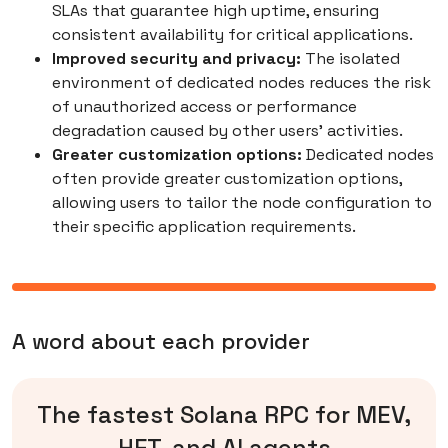
SLAs that guarantee high uptime, ensuring
consistent availability for critical applications.
Improved security and privacy:
The isolated
environment of dedicated nodes reduces the risk
of unauthorized access or performance
degradation caused by other users' activities.
Greater customization options:
Dedicated nodes
often provide greater customization options,
allowing users to tailor the node configuration to
their specific application requirements.
A word about each provider
The fastest Solana RPC for MEV,
HFT, and AI agents