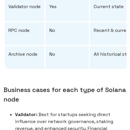
Validator node
Yes
Current state
RPC node
No
Recent & curren
Archive node
No
All historical st
Business cases for each type of Solana
node
Validator:
Best for startups seeking direct
influence over network governance, staking
revenue, and enhanced security. Financial