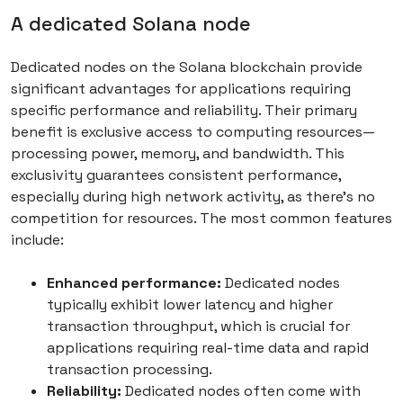
A dedicated Solana node
Dedicated nodes on the Solana blockchain provide
significant advantages for applications requiring
specific performance and reliability. Their primary
benefit is exclusive access to computing resources—
processing power, memory, and bandwidth. This
exclusivity guarantees consistent performance,
especially during high network activity, as there’s no
competition for resources. The most common features
include:
Enhanced performance:
Dedicated nodes
typically exhibit lower latency and higher
transaction throughput, which is crucial for
applications requiring real-time data and rapid
transaction processing.
Reliability:
Dedicated nodes often come with