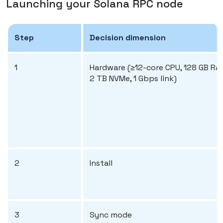
Launching your Solana RPC node
Step
Decision dimension
1
Hardware (≥12-core CPU, 128 GB RA
2 TB NVMe, 1 Gbps link)
2
Install
3
Sync mode