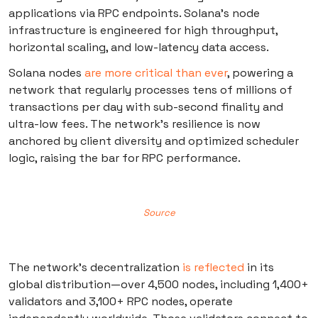
applications via RPC endpoints. Solana’s node
infrastructure is engineered for high throughput,
horizontal scaling, and low-latency data access.
Solana nodes
are more critical than ever
, powering a
network that regularly processes tens of millions of
transactions per day with sub-second finality and
ultra-low fees. The network’s resilience is now
anchored by client diversity and optimized scheduler
logic, raising the bar for RPC performance.
Source
The network’s decentralization
is reflected
in its
global distribution—over 4,500 nodes, including 1,400+
validators and 3,100+ RPC nodes, operate