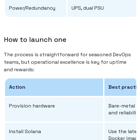
Power/Redundancy
UPS, dual PSU
How to launch one
The process is straightforward for seasoned DevOps
teams, but operational excellence is key for uptime
and rewards:
Action
Best practi
Provision hardware
Bare-metal in
and reliabilit
Install Solana
Use the latest
Docker image