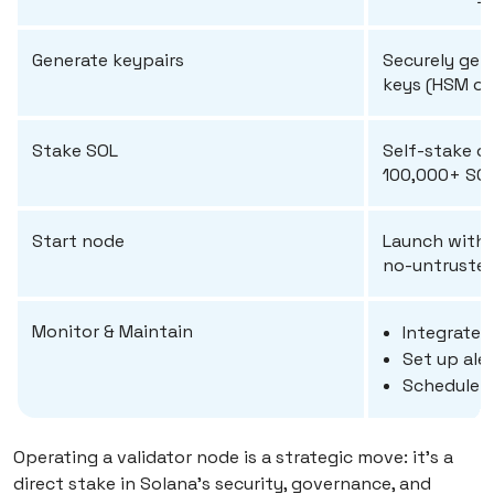
Generate keypairs
Securely gen
keys (HSM o
Stake SOL
Self-stake or
100,000+ SOL
Start node
Launch with 
no-untrusted-
Monitor & Maintain
Integrate 
Set up aler
Schedule r
Operating a validator node is a strategic move: it’s a
direct stake in Solana’s security, governance, and