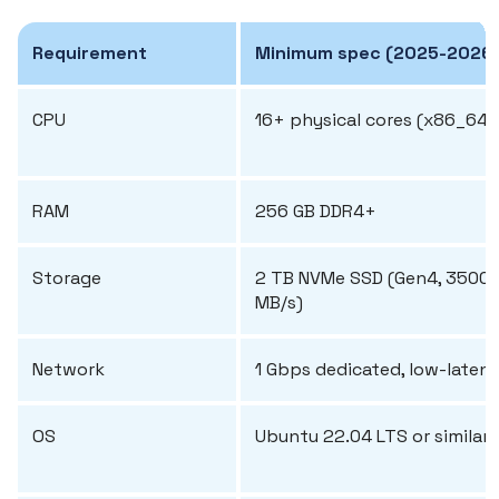
Requirement
Minimum spec (2025-2026
CPU
16+ physical cores (x86_64)
RAM
256 GB DDR4+
Storage
2 TB NVMe SSD (Gen4, 3500
MB/s)
Network
1 Gbps dedicated, low-laten
OS
Ubuntu 22.04 LTS or similar