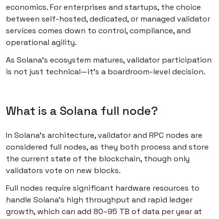
economics. For enterprises and startups, the choice
between self-hosted, dedicated, or managed validator
services comes down to control, compliance, and
operational agility.
As Solana’s ecosystem matures, validator participation
is not just technical—it’s a boardroom-level decision.
What is a Solana full node?
In Solana’s architecture, validator and RPC nodes are
considered full nodes, as they both process and store
the current state of the blockchain, though only
validators vote on new blocks.
Full nodes require significant hardware resources to
handle Solana’s high throughput and rapid ledger
growth, which can add 80–95 TB of data per year at