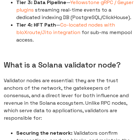
Tier 3: Data Pipeline
—
Yellowstone gRPC / Geyser
plugins
streaming real-time events to a
dedicated indexing DB (PostgreSQL/ClickHouse).
Tier 4: HFT Path
—
Co-located nodes with
bloXroute/Jito integration
for sub-ms mempool
access.
What is a Solana validator node?
Validator nodes are essential: they are the trust
anchors of the network, the gatekeepers of
consensus, and a direct lever for both influence and
revenue in the Solana ecosystem. Unlike RPC nodes,
which serve data to applications, validators are
responsible for:
Securing the network:
Validators confirm