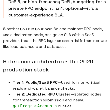
DePIN, or high-frequency DeFi, budgeting for a
private RPC endpoint isn’t optional—it’s a
customer-experience SLA.
Whether you run your own Solana mainnet RPC node,
use a dedicated node, or sign an SLA with a SaaS
provider, treat the RPC layer as essential infrastructure
like load balancers and databases.
Reference architecture: The 2026
production stack
Tier 1: Public/SaaS RPC
—Used for non-critical
reads and wallet balance checks.
Tier 2: Dedicated RPC Cluster
—Isolated nodes
for transaction submission and heavy
queries.
getProgramAccounts