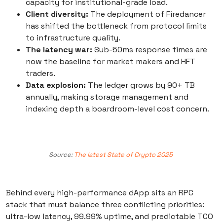
capacity for institutional-grade load.
Client diversity:
The deployment of Firedancer
has shifted the bottleneck from protocol limits
to infrastructure quality.
The latency war:
Sub-50ms response times are
now the baseline for market makers and HFT
traders.
Data explosion:
The ledger grows by 90+ TB
annually, making storage management and
indexing depth a boardroom-level cost concern.
Source:
The latest State of Crypto 2025
Behind every high-performance dApp sits an RPC
stack that must balance three conflicting priorities:
ultra-low latency, 99.99% uptime, and predictable TCO