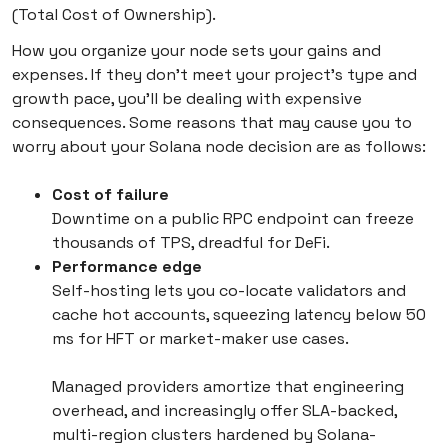
(Total Cost of Ownership).
How you organize your node sets your gains and
expenses. If they don’t meet your project’s type and
growth pace, you’ll be dealing with expensive
consequences. Some reasons that may cause you to
worry about your Solana node decision are as follows:
Cost of failure
Downtime on a public RPC endpoint can freeze
thousands of TPS, dreadful for DeFi.
Performance edge
Self-hosting lets you co-locate validators and
cache hot accounts, squeezing latency below 50
ms for HFT or market-maker use cases.
Managed providers amortize that engineering
overhead, and increasingly offer SLA-backed,
multi-region clusters hardened by Solana-