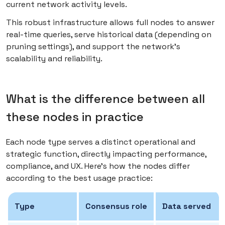
current network activity levels.
This robust infrastructure allows full nodes to answer
real-time queries, serve historical data (depending on
pruning settings), and support the network’s
scalability and reliability.
What is the difference between all
these nodes in practice
Each node type serves a distinct operational and
strategic function, directly impacting performance,
compliance, and UX. Here’s how the nodes differ
according to the best usage practice:
Type
Consensus role
Data served