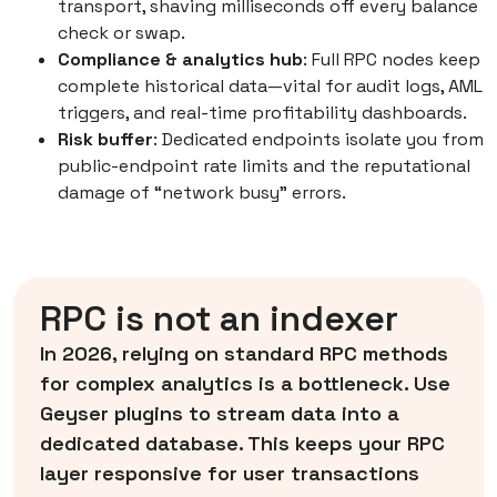
transport, shaving milliseconds off every balance
check or swap.
Compliance & analytics hub
: Full RPC nodes keep
complete historical data—vital for audit logs, AML
triggers, and real-time profitability dashboards.
Risk buffer
: Dedicated endpoints isolate you from
public-endpoint rate limits and the reputational
damage of “network busy” errors.
RPC is not an indexer
In 2026, relying on standard RPC methods
for complex analytics is a bottleneck. Use
Geyser plugins to stream data into a
dedicated database. This keeps your RPC
layer responsive for user transactions