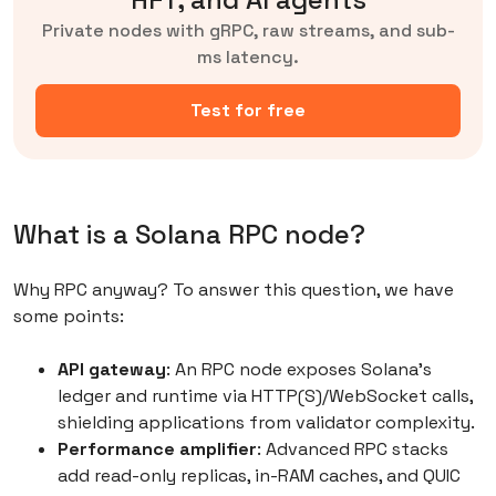
Private nodes with gRPC, raw streams, and sub-
ms latency.
Test for free
What is a Solana RPC node?
Why RPC anyway? To answer this question, we have
some points:
API gateway
: An RPC node exposes Solana’s
ledger and runtime via HTTP(S)/WebSocket calls,
shielding applications from validator complexity.
Performance amplifier
: Advanced RPC stacks
add read-only replicas, in-RAM caches, and QUIC