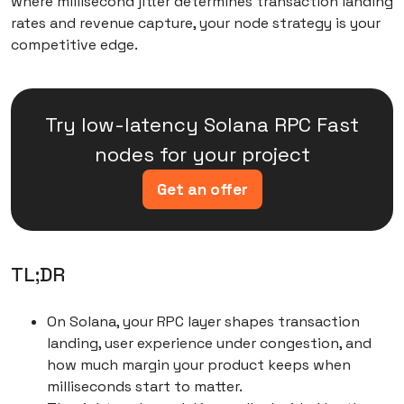
where millisecond jitter determines transaction landing
comparison
rates and revenue capture, your node strategy is your
competitive edge.
Conclusions: Making the right choice for your
growth trajectory
Try low-latency Solana RPC Fast
nodes for your project
Get an offer
TL;DR
On Solana, your RPC layer shapes transaction
landing, user experience under congestion, and
how much margin your product keeps when
milliseconds start to matter.