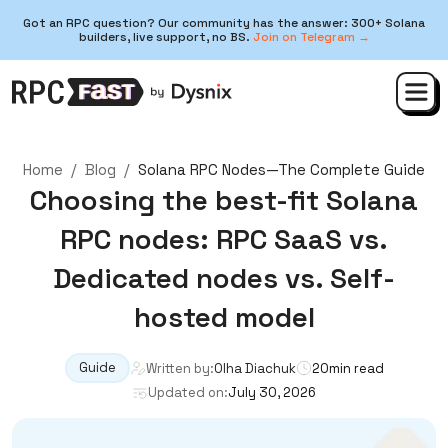
Got an RPC question? Our community has the answer: 300+ Solana
builders, live support, no BS.
Join on Telegram →
Home
/
Blog
/
Solana RPC Nodes—The Complete Guide
Choosing the best-fit Solana
RPC nodes: RPC SaaS vs.
Dedicated nodes vs. Self-
hosted model
Guide
Written by:
Olha Diachuk
20
min read
Updated on:
July 30, 2026