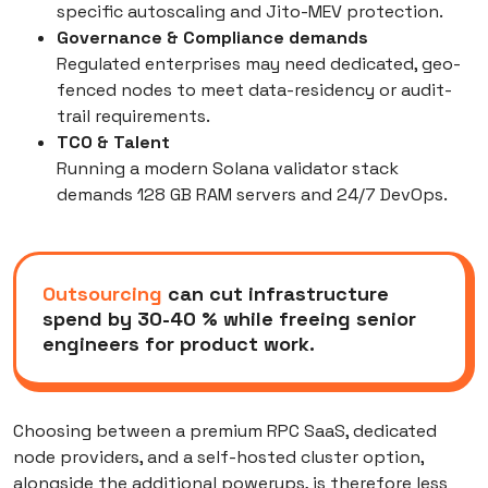
specific autoscaling and Jito-MEV protection.
Governance & Compliance
demands
Regulated enterprises may need dedicated, geo-
fenced nodes to meet data-residency or audit-
trail requirements.
TCO & Talent
Running a modern Solana validator stack
demands 128 GB RAM servers and 24/7 DevOps.
Outsourcing
can cut infrastructure
spend by 30-40 % while freeing senior
engineers for product work.
Choosing between a premium RPC SaaS, dedicated
node providers, and a self-hosted cluster option,
alongside the additional powerups, is therefore less