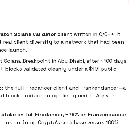
atch Solana validator client
written in C/C++. It
t real client diversity to a network that had been
nce launch.
t Solana Breakpoint in Abu Dhabi, after ~100 days
+ blocks validated cleanly under a $1M public
o:
the full Firedancer client and Frankendancer—a
d block-production pipeline glued to Agave's
stake on full Firedancer, ~26% on Frankendancer
 runs on Jump Crypto's codebase versus 100%