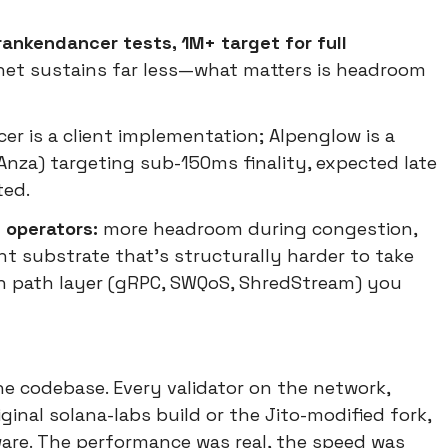
ankendancer tests, 1M+ target for full
net sustains far less—what matters is headroom
cer is a client implementation; Alpenglow is a
nza) targeting sub-150ms finality, expected late
ted.
 operators:
more headroom during congestion,
nt substrate that's structurally harder to take
ion path layer (gRPC, SWQoS, ShredStream) you
ne codebase. Every validator on the network,
inal solana-labs build or the Jito-modified fork,
are. The performance was real, the speed was