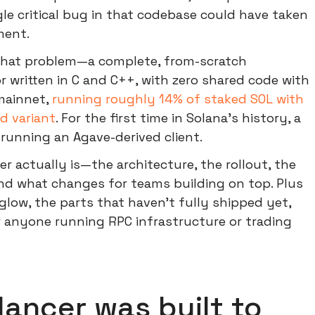
ngle critical bug in that codebase could have taken
ment.
 that problem—a complete, from-scratch
r written in C and C++, with zero shared code with
 mainnet,
running roughly 14% of staked SOL with
d variant
. For the first time in Solana's history, a
running an Agave-derived client.
r actually is—the architecture, the rollout, the
and what changes for teams building on top. Plus
glow, the parts that haven't fully shipped yet,
r anyone running RPC infrastructure or trading
ancer was built to