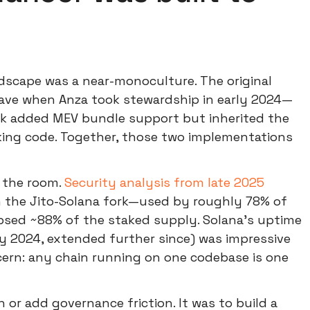
andscape was a near-monoculture. The original
ve when Anza took stewardship in early 2024—
rk added MEV bundle support but inherited the
ing code. Together, those two implementations
 the room.
Security analysis from late 2025
 in the Jito-Solana fork—used by roughly 78% of
apsed ~88% of the staked supply. Solana's uptime
y 2024, extended further since) was impressive
cern: any chain running on one codebase is one
 or add governance friction. It was to build a