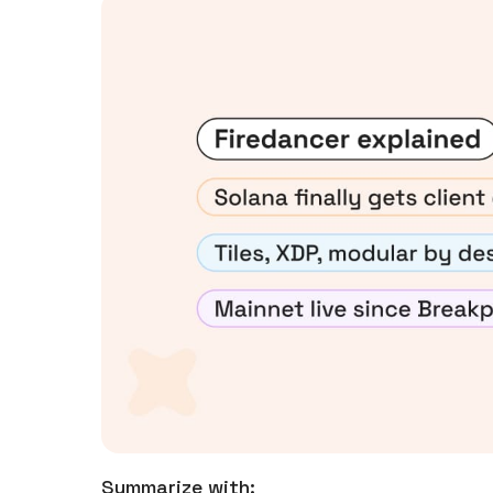
Summarize with: