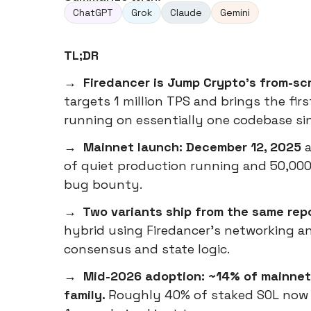
ChatGPT
Grok
Claude
Gemini
TL;DR
→ Firedancer is Jump Crypto's from-scr
targets 1 million TPS and brings the firs
running on essentially one codebase si
→ Mainnet launch: December 12, 2025
a
of quiet production running and 50,000
bug bounty.
→ Two variants ship from the same rep
hybrid using Firedancer's networking an
consensus and state logic.
→ Mid-2026 adoption: ~14% of mainnet 
family.
Roughly 40% of staked SOL now