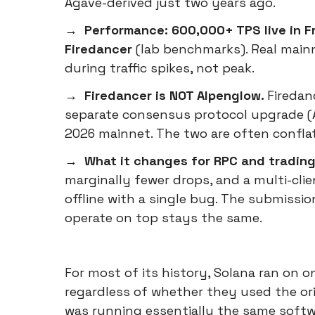
Agave-derived just two years ago.
→ Performance: 600,000+ TPS live in Fr
Firedancer
(lab benchmarks). Real main
during traffic spikes, not peak.
→ Firedancer is NOT Alpenglow.
Firedan
separate consensus protocol upgrade (A
2026 mainnet. The two are often confla
→ What it changes for RPC and trading
marginally fewer drops, and a multi-clie
offline with a single bug. The submiss
operate on top stays the same.
For most of its history, Solana ran on o
regardless of whether they used the orig
was running essentially the same softw