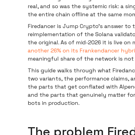
real, and so was the systemic risk: a si
the entire chain offline at the same mo
Firedancer is Jump Crypto's answer to
reimplementation of the Solana validato
the original. As of mid-2026 it is live on
another 26% on its Frankendancer hybri
meaningful share of the network is not 
This guide walks through what Firedance
two variants, the performance claims, 
the parts that get conflated with Alpen
and the parts that genuinely matter fo
bots in production.
The problem Fired