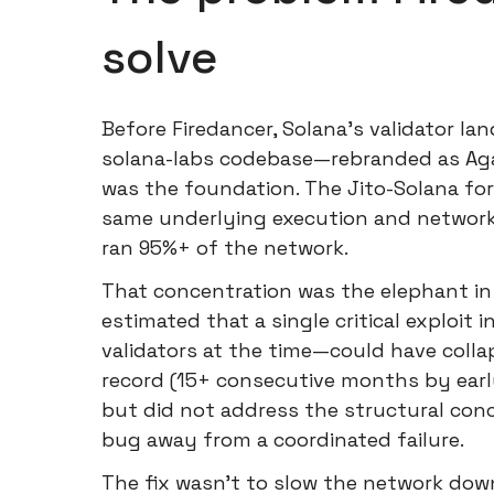
solve
Before Firedancer, Solana's validator l
solana-labs codebase—rebranded as Aga
was the foundation. The Jito-Solana fo
same underlying execution and network
ran 95%+ of the network.
That concentration was the elephant in
estimated that a single critical exploit
validators at the time—could have coll
record (15+ consecutive months by earl
but did not address the structural con
bug away from a coordinated failure.
The fix wasn't to slow the network down