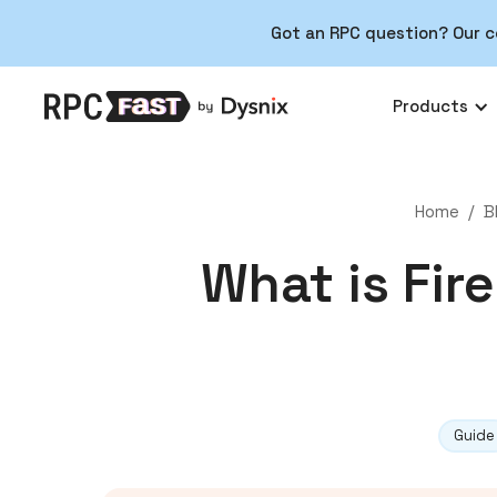
Got an RPC question? Our c
Products
Home
/
B
What is Fir
Guide