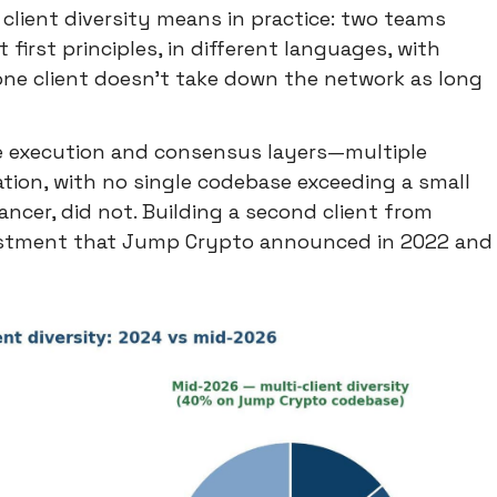
client diversity means in practice: two teams
first principles, in different languages, with
 one client doesn't take down the network as long
e execution and consensus layers—multiple
tion, with no single codebase exceeding a small
ancer, did not. Building a second client from
nvestment that Jump Crypto announced in 2022 and