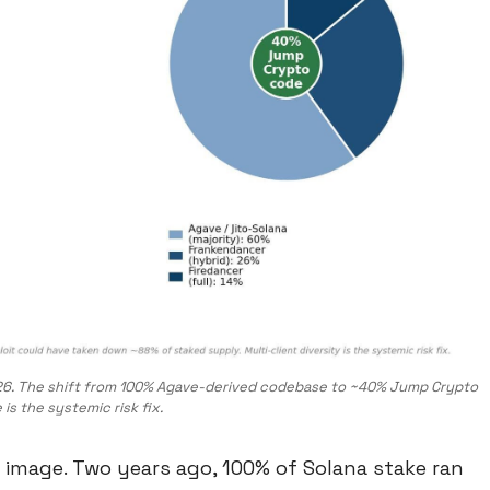
-2026. The shift from 100% Agave-derived codebase to ~40% Jump Crypto
is the systemic risk fix.
e image. Two years ago, 100% of Solana stake ran