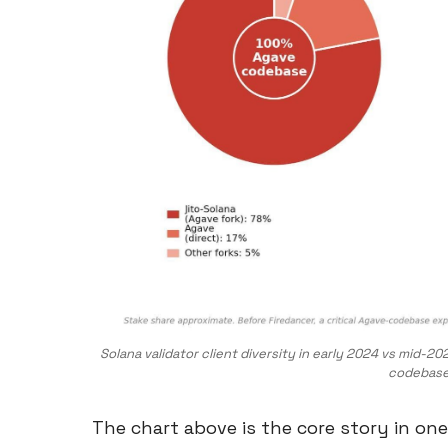
Solana validator client diversity in early 2024 vs mid
codebase 
The chart above is the core story in on