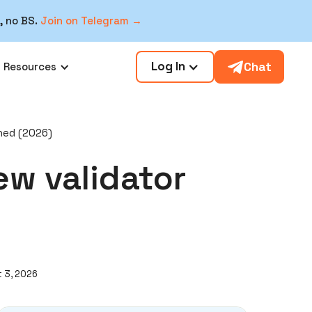
, no BS.
Join on Telegram →
Log In
Chat
Resources
ined (2026)
ew validator
 3, 2026