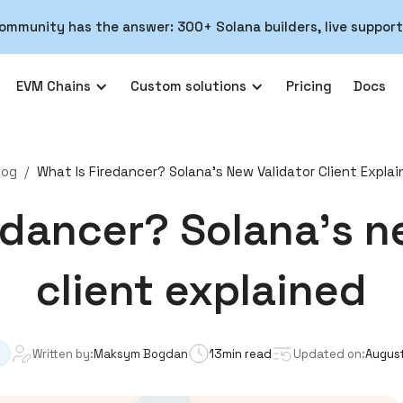
ommunity has the answer: 300+ Solana builders, live support
EVM Chains
Custom solutions
Pricing
Docs
log
/
What Is Firedancer? Solana's New Validator Client Expla
edancer? Solana's n
client explained
Written by:
Maksym Bogdan
13
min read
Updated on:
August