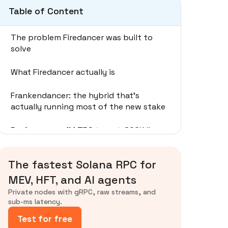
Table of Content
The problem Firedancer was built to
solve
What Firedancer actually is
Frankendancer: the hybrid that's
actually running most of the new stake
Performance: 1M TPS target, 600K live
Rollout and adoption
The fastest Solana RPC for
What it means for trading and RPC
MEV, HFT, and AI agents
operators
Private nodes with gRPC, raw streams, and
sub-ms latency.
Firedancer vs Alpenglow: don't conflate
Test for free
them