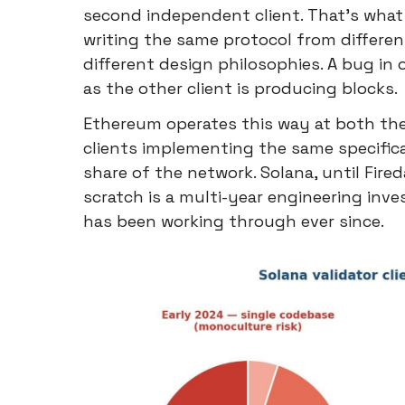
second independent client. That's what 
writing the same protocol from different 
different design philosophies. A bug in
as the other client is producing blocks.
Ethereum operates this way at both th
clients implementing the same specifica
share of the network. Solana, until Fired
scratch is a multi-year engineering i
has been working through ever since.