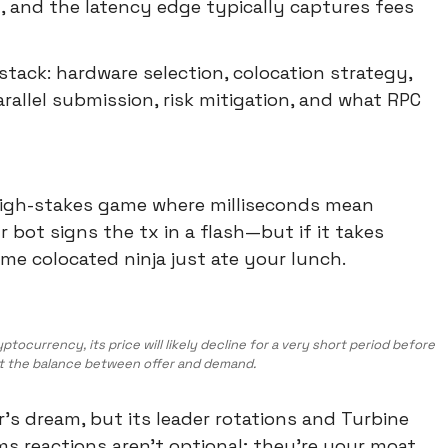
, and the latency edge typically captures fees
stack: hardware selection, colocation strategy,
arallel submission, risk mitigation, and what RPC
high-stakes game where milliseconds mean
 bot signs the tx in a flash—but if it takes
e colocated ninja just ate your lunch.
ocurrency, its price will likely decline for a very short period before
t the balance between offer and demand.
er's dream, but its leader rotations and Turbine
ms reactions aren't optional; they're your moat