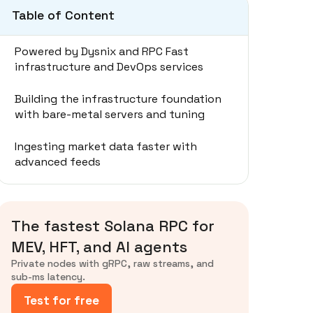
Table of Content
Powered by Dysnix and RPC Fast
infrastructure and DevOps services
Building the infrastructure foundation
with bare-metal servers and tuning
Ingesting market data faster with
advanced feeds
Submitting transactions to land first in
the slot
The fastest Solana RPC for
Balancing trade-offs in low-latency
MEV, HFT, and AI agents
setups
Private nodes with gRPC, raw streams, and
sub-ms latency.
Recommended step-by-step setup for
Test for free
Solana HFT