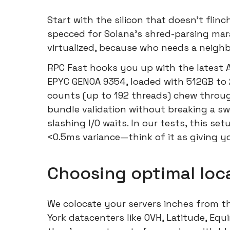
Start with the silicon that doesn't flin
specced for Solana's shred-parsing ma
virtualized, because who needs a neighb
RPC Fast hooks you up with the latest
EPYC GENOA 9354, loaded with 512GB to
counts (up to 192 threads) chew through
bundle validation without breaking a sw
slashing I/O waits. In our tests, this s
<0.5ms variance—think of it as giving yo
Choosing optimal loca
We colocate your servers inches from t
York datacenters like OVH, Latitude, Equ