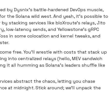
ed by Dysnix's battle-hardened DevOps muscle,
r the Solana wild west. And yeah, it's possible to
y stacking services like bloXroute's relays, Jito
y, low-latency sends, and Yellowstone's gRPC
Toss in some colocation and kernel tweaks, and
ster.
 come free. You'll wrestle with costs that stack up
ping into centralized relays (hello, MEV sandwich
ng it all humming as Solana's leaders shuffle like
ices abstract the chaos, letting you chase
ce at midnight. Stick around; we'll unpack the