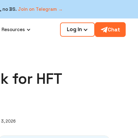
, no BS.
Join on Telegram →
Log In
Chat
Resources
k for HFT
 3, 2026