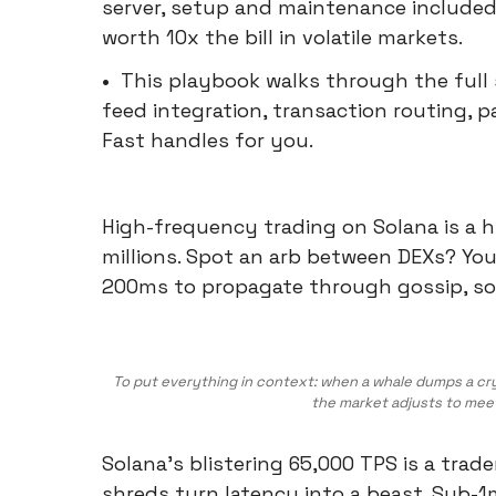
server, setup and maintenance included
worth 10x the bill in volatile markets.
•
This playbook walks through the full 
feed integration, transaction routing, p
Fast handles for you.
High-frequency trading on Solana is a 
millions. Spot an arb between DEXs? Your
200ms to propagate through gossip, som
To put everything in context: when a whale dumps a crypt
the market adjusts to mee
Solana's blistering 65,000 TPS is a trad
shreds turn latency into a beast. Sub-1