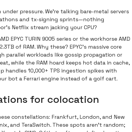
ch under pressure. We're talking bare-metal servers
rathons and tx-signing sprints—nothing
or's Netflix stream jacking your CPU?
 AMD EPYC TURIN 9005 series or the workhorse AMD
 2.3TB of RAM. Why these? EPYC's massive core
 parallel workloads like gossip propagation or
eat, while the RAM hoard keeps hot data in cache,
etup handles 10,000+ TPS ingestion spikes with
ur bot a Ferrari engine instead of a golf cart.
tions for colocation
hese constellations: Frankfurt, London, and New
inix, and TeraSwitch. These spots aren't random;