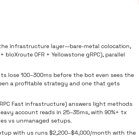
the infrastructure layer—bare-metal colocation,
+ bloXroute OFR + Yellowstone gRPC), parallel
ts lose 100–300ms before the bot even sees the
een a profitable strategy and one that gets
RPC Fast infrastructure) answers light methods
heavy account reads in 25–35ms, with 90%+ tx
cles vs unmanaged setups.
 setup with us runs $2,200–$4,000/month with the