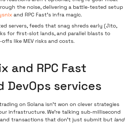
rough the noise, delivering a battle-tested setup
ysnix
and RPC Fast's infra magic.
ted servers, feeds that snag shreds early (Jito,
s for first-slot lands, and parallel blasts to
-offs like MEV risks and costs.
x and RPC Fast
nd DevOps services
trading on Solana isn't won on clever strategies
ur infrastructure. We're talking sub-millisecond
, and transactions that don't just submit but
land