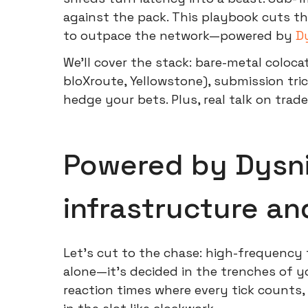
against the pack. This playbook cuts th
to outpace the network—powered by
D
We'll cover the stack: bare-metal coloca
bloXroute, Yellowstone), submission trick
hedge your bets. Plus, real talk on trade
Powered by Dysni
infrastructure a
Let's cut to the chase: high-frequency 
alone—it's decided in the trenches of yo
reaction times where every tick counts