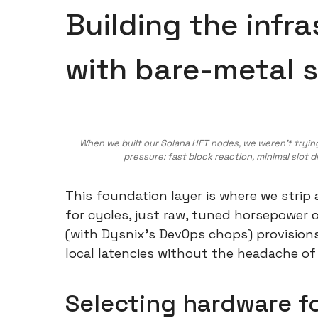
Building the infr
with bare-metal 
When we built our Solana HFT nodes, we weren’t tryi
pressure: fast block reaction, minimal slot 
This foundation layer is where we strip
for cycles, just raw, tuned horsepower
(with Dysnix's DevOps chops) provision
local latencies without the headache of
Selecting hardware f