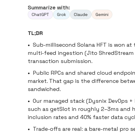
Summarize with:
ChatGPT
Grok
Claude
Gemini
TL;DR
•
Sub-millisecond Solana HFT is won at 
multi-feed ingestion (Jito ShredStream 
transaction submission.
•
Public RPCs and shared cloud endpoin
market. That gap is the difference betw
sandwiched.
•
Our managed stack (Dysnix DevOps + 
such as getSlot in roughly 2–3ms and 
inclusion rates and 40% faster data cy
•
Trade-offs are real: a bare-metal pro