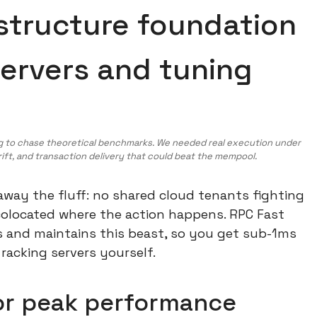
astructure foundation
servers and tuning
ng to chase theoretical benchmarks. We needed real execution under
drift, and transaction delivery that could beat the mempool.
 away the fluff: no shared cloud tenants fighting
 colocated where the action happens. RPC Fast
s and maintains this beast, so you get sub-1ms
 racking servers yourself.
or peak performance