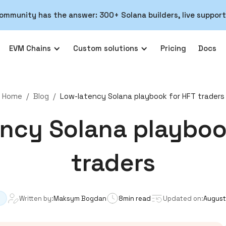
ommunity has the answer: 300+ Solana builders, live support
EVM Chains
Custom solutions
Pricing
Docs
Home
/
Blog
/
Low-latency Solana playbook for HFT traders
ncy Solana playboo
traders
Written by:
Maksym Bogdan
8
min read
Updated on:
August