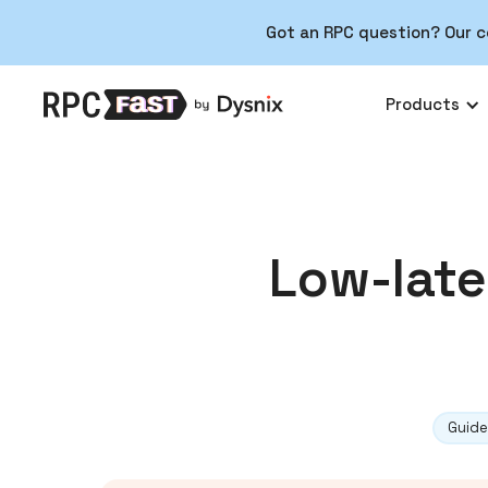
Got an RPC question? Our c
Products
Low-late
Guide