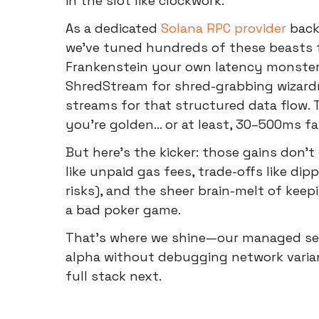
in the slot like clockwork.
As a dedicated
Solana RPC provider
back
we've tuned hundreds of these beasts fo
Frankenstein your own latency monster b
ShredStream for shred-grabbing wizardr
streams for that structured data flow. 
you're golden... or at least, 30–500ms fa
But here's the kicker: those gains don't
like unpaid gas fees, trade-offs like dip
risks), and the sheer brain-melt of keepi
a bad poker game.
That's where we shine—our managed serv
alpha without debugging network varian
full stack next.